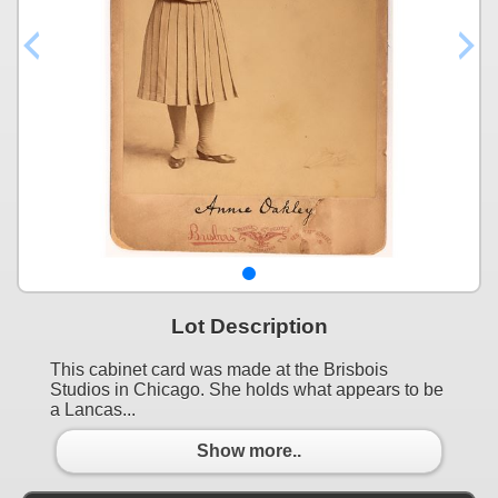
Lot Description
This cabinet card was made at the Brisbois
Studios in Chicago. She holds what appears to be
a Lancas...
Show more..