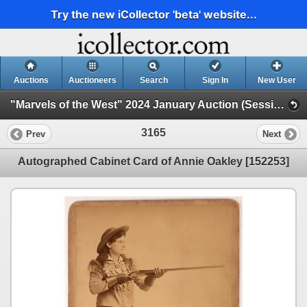
Try the new iCollector 'beta' website...
Auctions
Auctioneers
Search
Sign In
New User
"Marvels of the West" 2024 January Auction (Session 3)
3165
Prev
Next
Autographed Cabinet Card of Annie Oakley [152253]