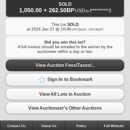
SOLD
1,050.00 + 262.50BP
USD
t**********3
to
This Lot
SOLD
at
2024 Jan 27 @ 10:46
UTC-08:00 : PST/AKDT
Did you win this lot?
A full invoice should be emailed to the winner by the
auctioneer within a day or two.
View Auction Fees/Taxes/...
Sign-In to Bookmark
View All Lots in Auction
View Auctioneer's Other Auctions
Contact Us
About Us
Policy
Full Website