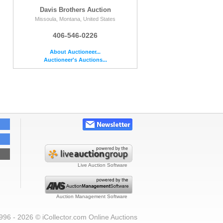
Davis Brothers Auction
Missoula, Montana, United States
406-546-0226
About Auctioneer...
Auctioneer's Auctions...
Live Auction Software
Auction Management Software
996 - 2026 © iCollector.com Online Auctions