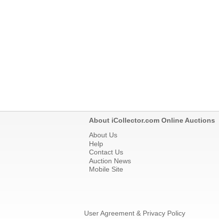
About iCollector.com Online Auctions
About Us
Help
Contact Us
Auction News
Mobile Site
User Agreement & Privacy Policy