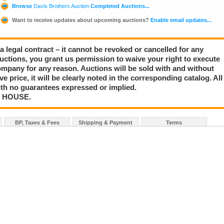
Browse
Davis Brothers Auction
Completed Auctions...
Want to receive updates about upcoming auctions?
Enable email updates...
a legal contract – it cannot be revoked or cancelled for any
auctions, you grant us permission to waive your right to execute
mpany for any reason. Auctions will be sold with and without
rve price, it will be clearly noted in the corresponding catalog. All
with no guarantees expressed or implied.
N HOUSE.
BP, Taxes & Fees
Shipping & Payment
Terms