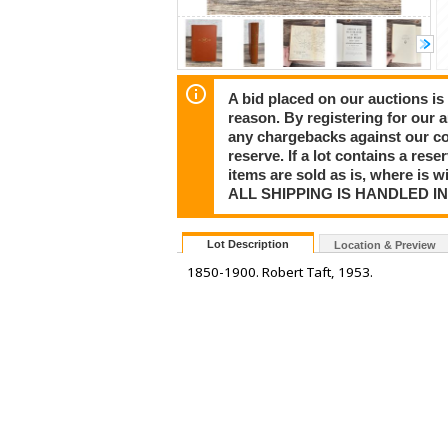
A bid placed on our auctions is 
reason. By registering for our 
any chargebacks against our co
reserve. If a lot contains a rese
items are sold as is, where is 
ALL SHIPPING IS HANDLED I
Lot Description
Location & Preview
1850-1900. Robert Taft, 1953.