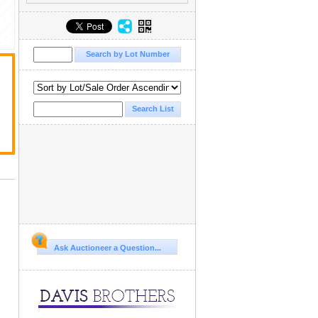
Ask Auctioneer a Question...