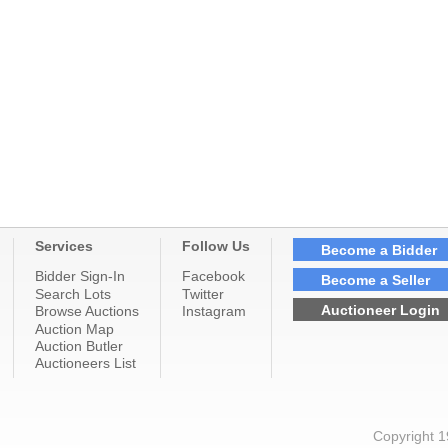
Services
Follow Us
Become a Bidder
Bidder Sign-In
Facebook
Become a Seller
Search Lots
Twitter
Auctioneer Login
Browse Auctions
Instagram
Auction Map
Auction Butler
Auctioneers List
Copyright 1