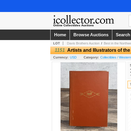
Online Collectibles Auctions
Home
Browse Auctions
Search
LOT
Davis Brothers Auction
/
Best in the Northw
1151
Artists and Illustrators of th
Currency:
USD
Category:
Collectibles / Wester