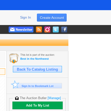
Sign In
Create Account
This lot is part of the auction:
Best in the Northwest
Back To Catalog Listing
Sign In to Bookmark Lot
The Auction Butler
[Manage]
Add To My List