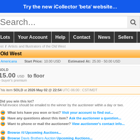
Try the new iCollector 'beta' website...
 Lots
Your Account
Help
Contact
News
Sellers
est
/
Artists and Illustrators of the Old West
e Old West
n Americana
Start Price:
10.00 USD
Estimated At:
25.00 - 50.00 USD
SOLD
15.00
to
floor
USD
+ buyer's premium
This item
SOLD
at
2026 May 02 @ 22:54
UTC-06:00 : CST/MDT
Did you win this lot?
A full invoice should be emailed to the winner by the auctioneer within a day or two.
What lots have you won or lost?
Visit your account to find out...
Have any questions about this item?
Ask the auctioneer a question...
Want to phone or mail the auctioneer?
View auctioneer's contact info...
Browse
All
Upcoming Auctions...
Browse
Davis Brothers Auction
Upcoming Auctions...