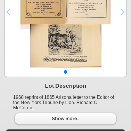
Lot Description
1968 reprint of 1865 Arizona letter to the Editor of
the New York Tribune by Hon. Richard C.
McCormi...
Show more..