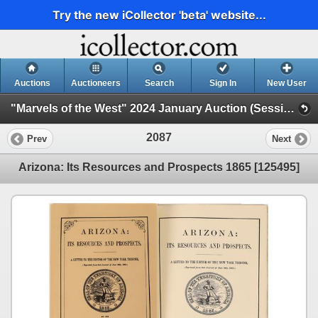
Try the new iCollector 'beta' website...
Auctions
Auctioneers
Search
Sign In
New User
"Marvels of the West" 2024 January Auction (Session 2)
2087
Prev
Next
Arizona: Its Resources and Prospects 1865 [125495]