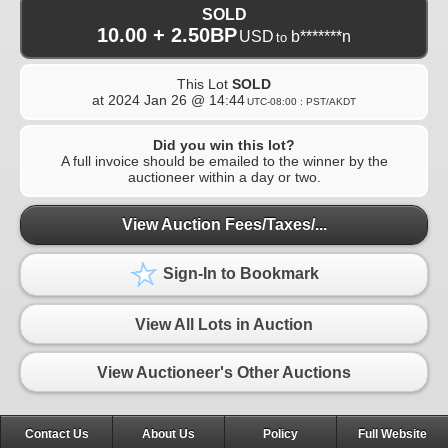
SOLD
10.00 + 2.50BP
USD
b*******n
to
This Lot
SOLD
at
2024 Jan 26 @ 14:44
UTC-08:00 : PST/AKDT
Did you win this lot?
A full invoice should be emailed to the winner by the
auctioneer within a day or two.
View Auction Fees/Taxes/...
Sign-In to Bookmark
View All Lots in Auction
View Auctioneer's Other Auctions
Contact Us
About Us
Policy
Full Website