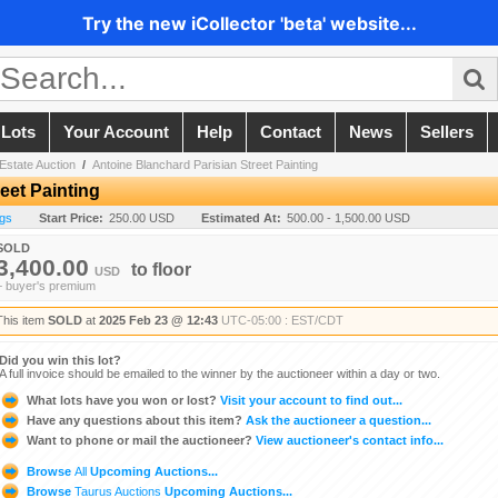
Try the new iCollector 'beta' website...
 Lots
Your Account
Help
Contact
News
Sellers
Estate Auction
/
Antoine Blanchard Parisian Street Painting
eet Painting
ngs
Start Price:
250.00 USD
Estimated At:
500.00 - 1,500.00 USD
SOLD
3,400.00
to
floor
USD
+ buyer's premium
This item
SOLD
at
2025 Feb 23 @ 12:43
UTC-05:00 : EST/CDT
Did you win this lot?
A full invoice should be emailed to the winner by the auctioneer within a day or two.
What lots have you won or lost?
Visit your account to find out...
Have any questions about this item?
Ask the auctioneer a question...
Want to phone or mail the auctioneer?
View auctioneer's contact info...
Browse
All
Upcoming Auctions...
Browse
Taurus Auctions
Upcoming Auctions...