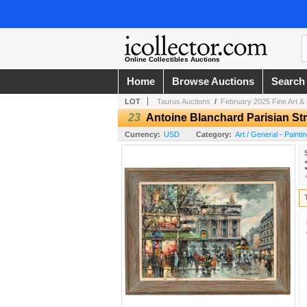
Online Collectibles Auctions
Home
Browse Auctions
Search
LOT
Taurus Auctions
/
February 2025 Fine Art & 
23
Antoine Blanchard Parisian Str
Currency:
USD
Category:
Art / General - Painti