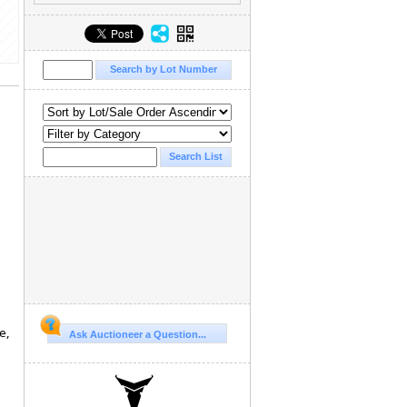
e,
Ask Auctioneer a Question...