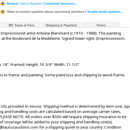
Browse
Taurus Auctions
Completed Auctions...
Want to receive updates about upcoming auctions?
Enable email updates...
BP, Taxes & Fees
Shipping & Payment
Terms
 Impressionist artist Antoine Blanchard (c.1910 - 1988). The painting
e at the Boulevard de la Madeleine. Signed lower right. (Impressionism,
 18". Framed: Height: 16 3/4"; Width: 21 1/2"
hes to frame and painting. Some paint loss and chipping to wood frame.
l US) provided In-House. Shipping method is determined by item size, typ
pping and handling costs are calculated based on average carrier rates,
PLEASE NOTE: All orders over $500 will require shipping insurance to be
 of coverage will be added to your shipping and handling cost(s).
@taurusauctions.com for a shipping quote to your country. Condition