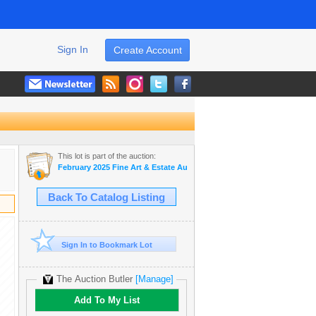
Sign In
Create Account
This lot is part of the auction:
February 2025 Fine Art & Estate Auction
Back To Catalog Listing
Sign In to Bookmark Lot
The Auction Butler
[Manage]
Add To My List