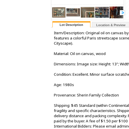
Lot Description
Location & Preview
Item/Description: Original oil on canvas by
features a colorful Paris streetscape scen
Cityscape).
Material: Oil on canvas, wood
Dimensions: Image size: Height: 13"; Width:
Condition: Excellent. Minor surface scratc
Age: 1980s
Provenance: Sherin Family Collection
Shipping: $45 Standard (within Continenta
fragility and specific characteristics. Shi
delivery distance and packing complexity. 
paid by the buyer. A fee of $1.50 per $100
International Bidders: Please email admin