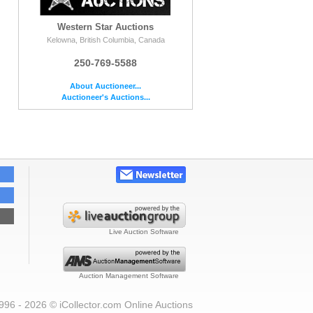
Western Star Auctions
Kelowna, British Columbia, Canada
250-769-5588
About Auctioneer...
Auctioneer's Auctions...
Live Auction Software
Auction Management Software
996 - 2026 © iCollector.com Online Auctions