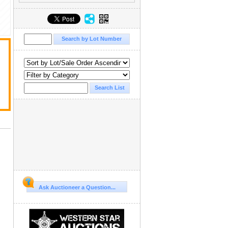
Ask Auctioneer a Question...