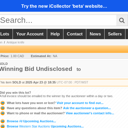
Try the new iCollector 'beta' website...
 Lots
Your Account
Help
Contact
News
Sellers
on
/
Antique knife
 Price:
1.00 CAD
Estimated At:
NA
SOLD
Winning Bid Undisclosed
to
This item
SOLD
at
2025 Apr 23 @ 18:35
UTC-07:00 : PDT/MST
Did you win this lot?
A full invoice should be emailed to the winner by the auctioneer within a day or two.
What lots have you won or lost?
Visit your account to find out...
Have any questions about this item?
Ask the auctioneer a question...
Want to phone or mail the auctioneer?
View auctioneer's contact info...
Browse
All
Upcoming Auctions...
Browse
Western Star Auctions
Upcoming Auctions...