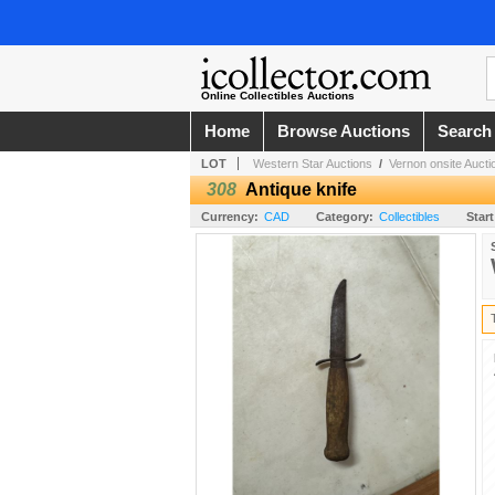
Online Collectibles Auctions
Home
Browse Auctions
Search
LOT
Western Star Auctions
/
Vernon onsite Aucti
308
Antique knife
Currency:
CAD
Category:
Collectibles
Start