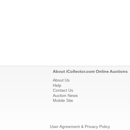
About iCollector.com Online Auctions
About Us
Help
Contact Us
Auction News
Mobile Site
User Agreement & Privacy Policy