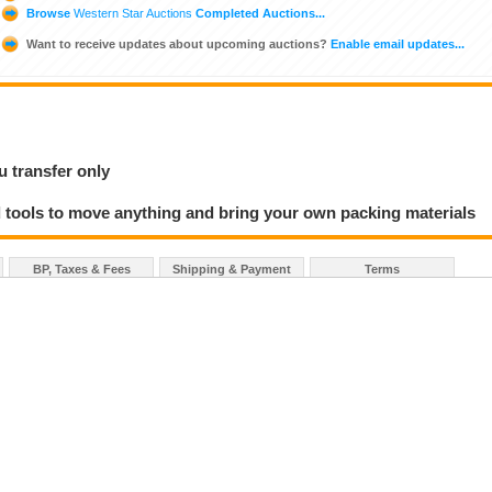
Browse
Western Star Auctions
Completed Auctions...
Want to receive updates about upcoming auctions?
Enable email updates...
u transfer only
 tools to move anything and bring your own packing materials
BP, Taxes & Fees
Shipping & Payment
Terms