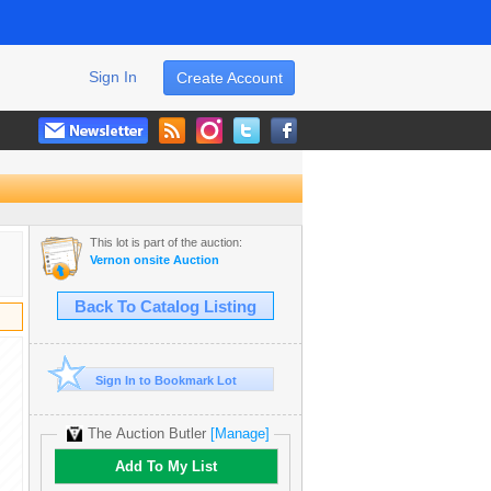
Sign In
Create Account
This lot is part of the auction:
Vernon onsite Auction
Back To Catalog Listing
Sign In to Bookmark Lot
The Auction Butler
[Manage]
Add To My List