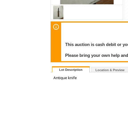
This auction is cash debit or yo
Please bring your own help and
Lot Description
Location & Preview
Antique knife