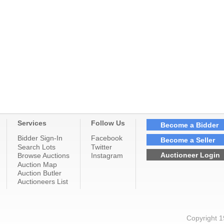
Services
Follow Us
Become a Bidder
Bidder Sign-In
Facebook
Become a Seller
Search Lots
Twitter
Auctioneer Login
Browse Auctions
Instagram
Auction Map
Auction Butler
Auctioneers List
Copyright 1