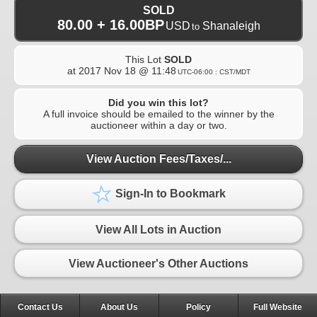
SOLD
80.00 + 16.00BP
USD
Shanaleigh
to
This Lot
SOLD
at
2017 Nov 18 @ 11:48
UTC-06:00 : CST/MDT
Did you win this lot?
A full invoice should be emailed to the winner by the
auctioneer within a day or two.
View Auction Fees/Taxes/...
Sign-In to Bookmark
View All Lots in Auction
View Auctioneer's Other Auctions
Contact Us
About Us
Policy
Full Website