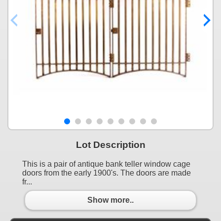
Lot Description
This is a pair of antique bank teller window cage
doors from the early 1900's. The doors are made
fr...
Show more..