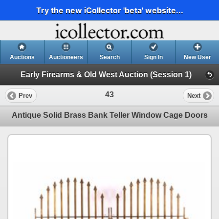
Try the new iCollector 'beta' website...
Auctions
Auctioneers
Search
Sign In
New User
Early Firearms & Old West Auction (Session 1)
43
Prev
Next
Antique Solid Brass Bank Teller Window Cage Doors