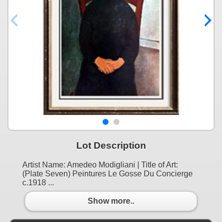
Lot Description
Artist Name: Amedeo Modigliani | Title of Art:
(Plate Seven) Peintures Le Gosse Du Concierge
c.1918 ...
Show more..