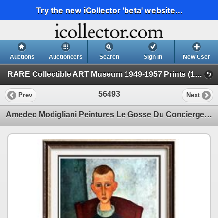
Try the new iCollector 'beta' website...
Auctions
Auctioneers
Search
Sign In
New User
RARE Collectible ART Museum 1949-1957 Prints (19 - Museum Prints)
56493
Prev
Next
Amedeo Modigliani Peintures Le Gosse Du Concierge c.1918 Fine Art Print