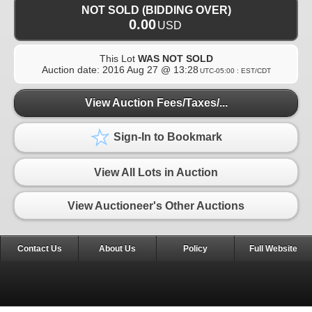
NOT SOLD (BIDDING OVER)
0.00
USD
This Lot
WAS NOT SOLD
Auction date:
2016 Aug 27 @ 13:28
UTC-05:00 : EST/CDT
View Auction Fees/Taxes/...
Sign-In to Bookmark
View All Lots in Auction
View Auctioneer's Other Auctions
Contact Us
About Us
Policy
Full Website