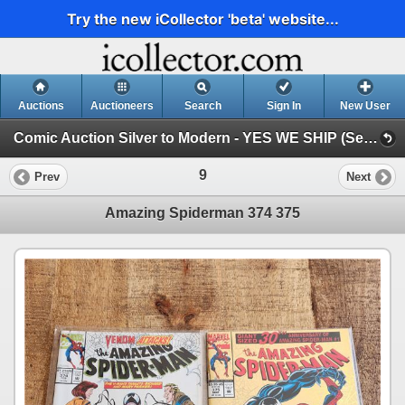
Try the new iCollector 'beta' website...
Auctions
Auctioneers
Search
Sign In
New User
Comic Auction Silver to Modern - YES WE SHIP (Session 1)
9
Prev
Next
Amazing Spiderman 374 375