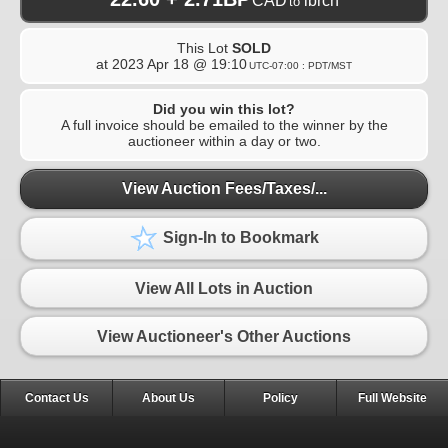
CAD
ibrcn
to
This Lot
SOLD
at
2023 Apr 18 @ 19:10
UTC-07:00 : PDT/MST
Did you win this lot?
A full invoice should be emailed to the winner by the
auctioneer within a day or two.
View Auction Fees/Taxes/...
Sign-In to Bookmark
View All Lots in Auction
View Auctioneer's Other Auctions
Contact Us
About Us
Policy
Full Website