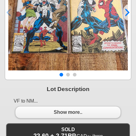
Lot Description
VF to NM...
Show more..
SOLD
22.60 + 2.71BP