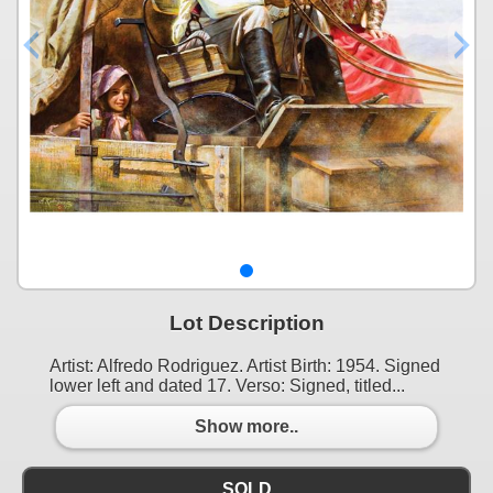
Lot Description
Artist: Alfredo Rodriguez. Artist Birth: 1954. Signed
lower left and dated 17. Verso: Signed, titled...
Show more..
SOLD