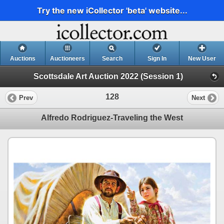
Try the new iCollector 'beta' website...
Auctions
Auctioneers
Search
Sign In
New User
Scottsdale Art Auction 2022 (Session 1)
128
Prev
Next
Alfredo Rodriguez-Traveling the West