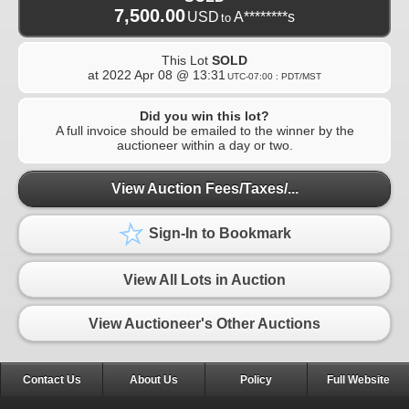
7,500.00
USD
A********s
to
This Lot
SOLD
at
2022 Apr 08 @ 13:31
UTC-07:00 : PDT/MST
Did you win this lot?
A full invoice should be emailed to the winner by the
auctioneer within a day or two.
View Auction Fees/Taxes/...
Sign-In to Bookmark
View All Lots in Auction
View Auctioneer's Other Auctions
Contact Us
About Us
Policy
Full Website