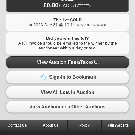
80.00
CAD
B******e
to
This Lot
SOLD
at
2023 Dec 31 @ 10:11
UTC-07:00 : PDT/MST
Did you win this lot?
A full invoice should be emailed to the winner by the
auctioneer within a day or two.
View Auction Fees/Taxes/...
Sign-In to Bookmark
View All Lots in Auction
View Auctioneer's Other Auctions
Contact Us
About Us
Policy
Full Website