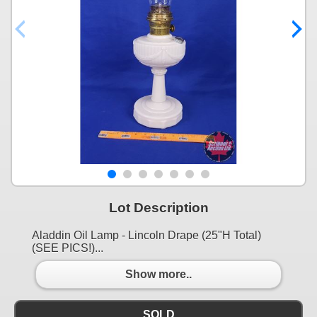
Lot Description
Aladdin Oil Lamp - Lincoln Drape (25"H Total)
(SEE PICS!)...
Show more..
SOLD