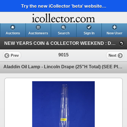
Try the new iCollector 'beta' website...
Auctions
Auctioneers
Search
Sign In
New User
NEW YEARS COIN & COLLECTOR WEEKEND : DEC 29-30-31 / 2023 (SUN : ANTIQUE / COLLECTOR)
9015
Prev
Next
Aladdin Oil Lamp - Lincoln Drape (25"H Total) (SEE PICS!)