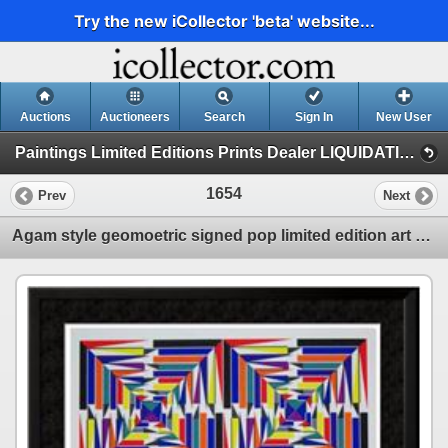
Try the new iCollector 'beta' website...
Auctions
Auctioneers
Search
Sign In
New User
Paintings Limited Editions Prints Dealer LIQUIDATION SALE (6 - Abstract)
1654
Prev
Next
Agam style geomoetric signed pop limited edition art sale