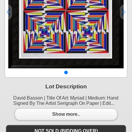
Lot Description
David Basson | Title Of Art: Myriad | Medium: Hand
Signed By The Artist Serigraph On Paper | Edit...
Show more..
NOT SOLD (BIDDING OVER)