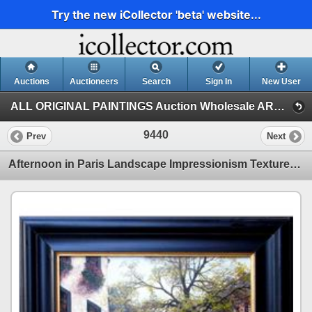
Try the new iCollector 'beta' website...
Auctions
Auctioneers
Search
Sign In
New User
ALL ORIGINAL PAINTINGS Auction Wholesale ART (1)
9440
Prev
Next
Afternoon in Paris Landscape Impressionism Textured Rich Colorful Original Framed Art