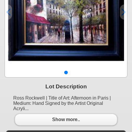
Lot Description
Ross Rockwell | Title of Art: Afternoon in Paris |
Medium: Hand Signed by the Artist Original
Acryli...
Show more..