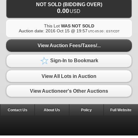
NOT SOLD (BIDDING OVER)
0.00
USD
This Lot
WAS NOT SOLD
Auction date:
2016 Oct 15 @ 19:57
UTC-05:00 : EST/CDT
View Auction Fees/Taxes/...
Sign-In to Bookmark
View All Lots in Auction
View Auctioneer's Other Auctions
Contact Us
About Us
Policy
Full Website