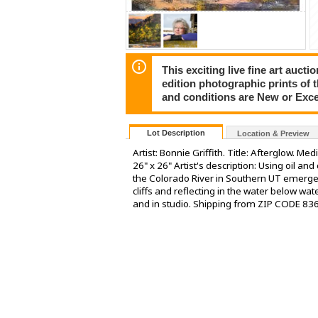
This exciting live fine art aucti
edition photographic prints of 
and conditions are New or Exce
Lot Description
Location & Preview
Artist: Bonnie Griffith. Title: Afterglow. Me
26" x 26" Artist's description: Using oil an
the Colorado River in Southern UT emerges.
cliffs and reflecting in the water below wa
and in studio. Shipping from ZIP CODE 83