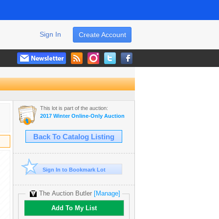
Sign In
Create Account
This lot is part of the auction:
2017 Winter Online-Only Auction
Back To Catalog Listing
Sign In to Bookmark Lot
The Auction Butler
[Manage]
Add To My List