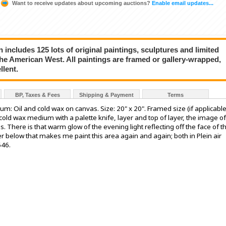
Want to receive updates about upcoming auctions?
Enable email updates...
on includes 125 lots of original paintings, sculptures and limited
the American West. All paintings are framed or gallery-wrapped,
llent.
BP, Taxes & Fees
Shipping & Payment
Terms
dium: Oil and cold wax on canvas. Size: 20" x 20". Framed size (if applicable
d cold wax medium with a palette knife, layer and top of layer, the image of
 There is that warm glow of the evening light reflecting off the face of t
ter below that makes me paint this area again and again; both in Plein air
646.