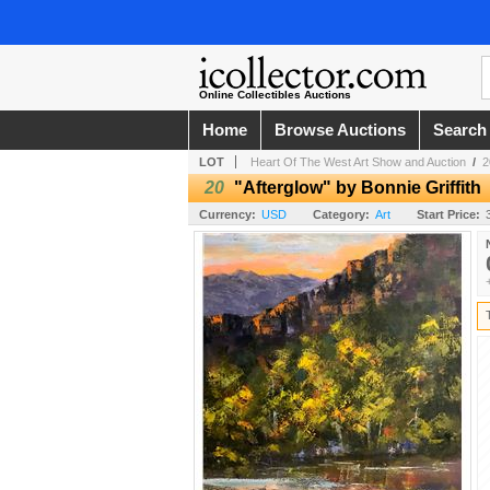
Online Collectibles Auctions
Home
Browse Auctions
Search
LOT
Heart Of The West Art Show and Auction
/
2
20
"Afterglow" by Bonnie Griffith
Currency:
USD
Category:
Art
Start Price: