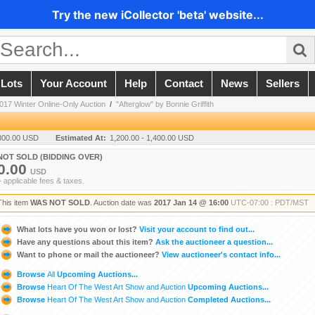
Try the new iCollector 'beta' website...
 Lots
Your Account
Help
Contact
News
Sellers
017 Winter Online-Only Auction
/
"Afterglow" by Bonnie Griffith
300.00 USD
Estimated At:
1,200.00 - 1,400.00 USD
NOT SOLD (BIDDING OVER)
0.00
USD
+ applicable fees & taxes.
This item
WAS NOT SOLD
. Auction date was
2017 Jan 14 @ 16:00
UTC-07:00 : PDT/MST
What lots have you won or lost?
Visit your account to find out...
Have any questions about this item?
Ask the auctioneer a question...
Want to phone or mail the auctioneer?
View auctioneer's contact info...
Browse
All
Upcoming Auctions...
Browse
Heart Of The West Art Show and Auction
Upcoming Auctions...
Browse
Heart Of The West Art Show and Auction
Completed Auctions...