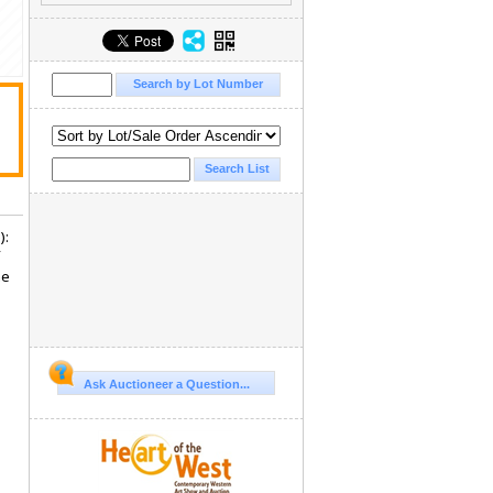
):
he
Ask Auctioneer a Question...