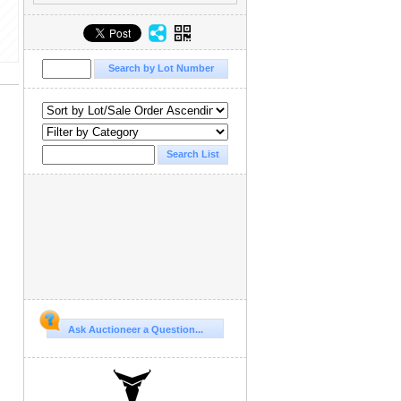
Ask Auctioneer a Question...