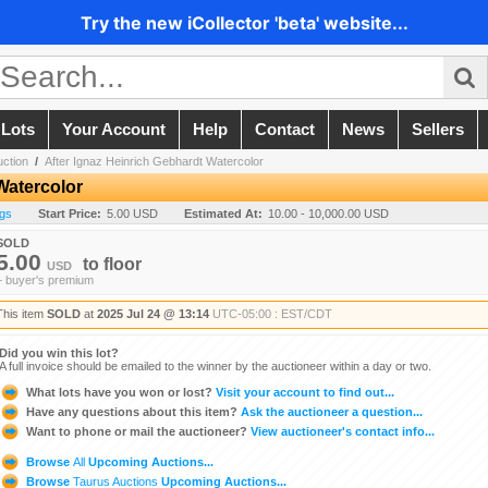
Try the new iCollector 'beta' website...
 Lots
Your Account
Help
Contact
News
Sellers
ction
/
After Ignaz Heinrich Gebhardt Watercolor
Watercolor
ngs
Start Price:
5.00 USD
Estimated At:
10.00 - 10,000.00 USD
SOLD
5.00
to
floor
USD
+ buyer's premium
This item
SOLD
at
2025 Jul 24 @ 13:14
UTC-05:00 : EST/CDT
Did you win this lot?
A full invoice should be emailed to the winner by the auctioneer within a day or two.
What lots have you won or lost?
Visit your account to find out...
Have any questions about this item?
Ask the auctioneer a question...
Want to phone or mail the auctioneer?
View auctioneer's contact info...
Browse
All
Upcoming Auctions...
Browse
Taurus Auctions
Upcoming Auctions...