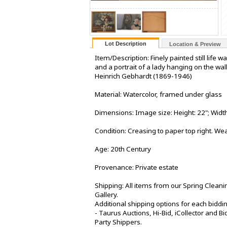
Lot Description
Location & Preview
Item/Description: Finely painted still life 
and a portrait of a lady hanging on the wal
Heinrich Gebhardt (1869-1946)
Material: Watercolor, framed under glass
Dimensions: Image size: Height: 22"; Width:
Condition: Creasing to paper top right. We
Age: 20th Century
Provenance: Private estate
Shipping: All items from our Spring Cleani
Gallery.
Additional shipping options for each biddi
- Taurus Auctions, Hi-Bid, iCollector and Bid
Party Shippers.