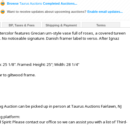
Browse
Taurus Auctions
Completed Auctions...
Want to receive updates about upcoming auctions?
Enable email updates...
BP, Taxes & Fees
Shipping & Payment
Terms
watercolor features Grecian urn-style vase full of roses, a covered tureen
l. No noticeable signature. Danish framer label to verso. After Ignaz
 25 1/8". Framed: Height: 25"; Width: 28 1/4"
ar to giltwood frame.
ng Auction can be picked up in person at Taurus Auctions Fairlawn, NJ
ng platform:
 Spirit: Please contact our office so we can assist you with a list of Third-