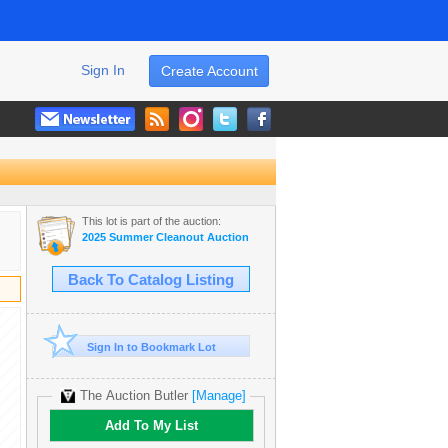
Sign In
Create Account
This lot is part of the auction:
2025 Summer Cleanout Auction
Back To Catalog Listing
Sign In to Bookmark Lot
The Auction Butler
[Manage]
Add To My List