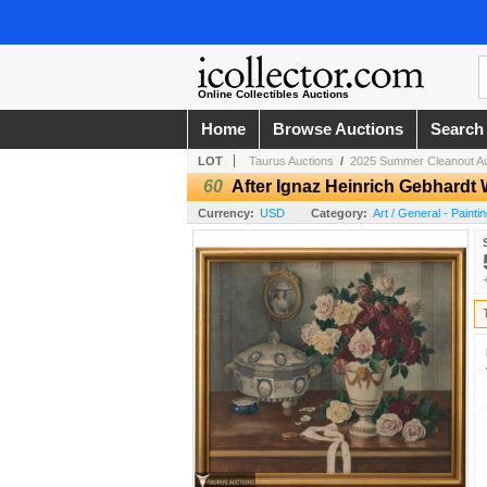
Online Collectibles Auctions
Home
Browse Auctions
Search
LOT
Taurus Auctions
/
2025 Summer Cleanout Au
60
After Ignaz Heinrich Gebhardt 
Currency:
USD
Category:
Art / General - Painti