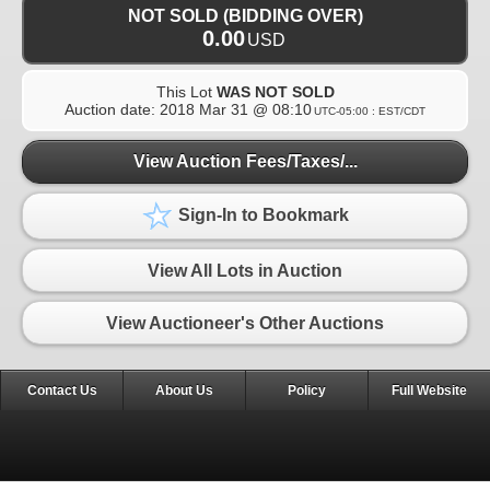
NOT SOLD (BIDDING OVER)
0.00
USD
This Lot
WAS NOT SOLD
Auction date:
2018 Mar 31 @ 08:10
UTC-05:00 : EST/CDT
View Auction Fees/Taxes/...
Sign-In to Bookmark
View All Lots in Auction
View Auctioneer's Other Auctions
Contact Us
About Us
Policy
Full Website