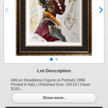
Lot Description
African Headdress Figures & Portraits 1996
Printed In Italy | Unframed Size: 24X19 | Value:
$100...
Show more..