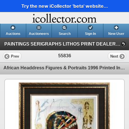
Try the new iCollector 'beta' website...
Auctions
Auctioneers
Search
Sign In
New User
PAINTINGS SERIGRAPHS LITHOS PRINT DEALER SALE (41)
55836
Prev
Next
African Headdress Figures & Portraits 1996 Printed In Italy