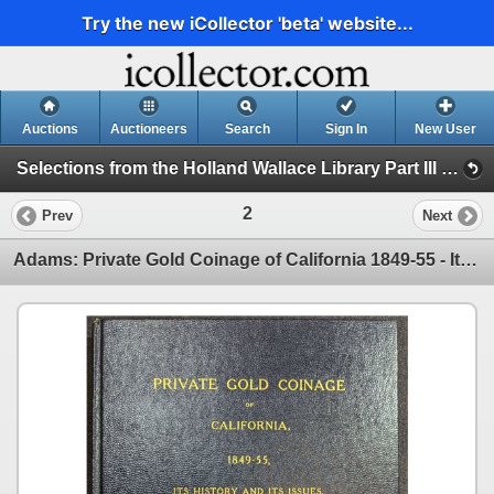
Try the new iCollector 'beta' website...
Auctions
Auctioneers
Search
Sign In
New User
Selections from the Holland Wallace Library Part III and other Consignments Sale 5 (Session 1)
2
Prev
Next
Adams: Private Gold Coinage of California 1849-55 - Its History and Its Issues