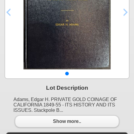
Lot Description
Adams, Edgar H. PRIVATE GOLD COINAGE OF
CALIFORNIA 1849-55 - ITS HISTORY AND ITS
ISSUES. Stackpole B...
Show more..