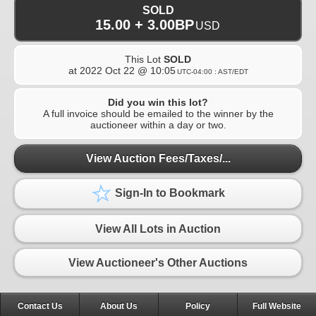
SOLD
15.00 + 3.00BP
USD
This Lot
SOLD
at
2022 Oct 22 @ 10:05
UTC-04:00 : AST/EDT
Did you win this lot?
A full invoice should be emailed to the winner by the
auctioneer within a day or two.
View Auction Fees/Taxes/...
Sign-In to Bookmark
View All Lots in Auction
View Auctioneer's Other Auctions
Contact Us
About Us
Policy
Full Website