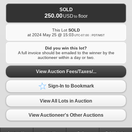
SOLD
250.00
USD
floor
to
This Lot
SOLD
at
2024 May 25 @ 15:03
UTC-07:00 : PDT/MST
Did you win this lot?
A full invoice should be emailed to the winner by the
auctioneer within a day or two.
View Auction Fees/Taxes/...
Sign-In to Bookmark
View All Lots in Auction
View Auctioneer's Other Auctions