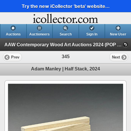
Try the new iCollector 'beta' website...
Auctions
Auctioneers
Search
Sign In
New User
AAW Contemporary Wood Art Auctions 2024 (POP Auction Balance)
345
Prev
Next
Adam Manley | Half Stack, 2024