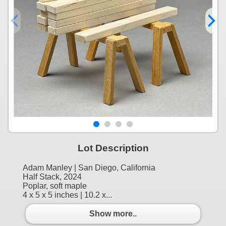
Lot Description
Adam Manley | San Diego, California
Half Stack, 2024
Poplar, soft maple
4 x 5 x 5 inches | 10.2 x...
Show more..