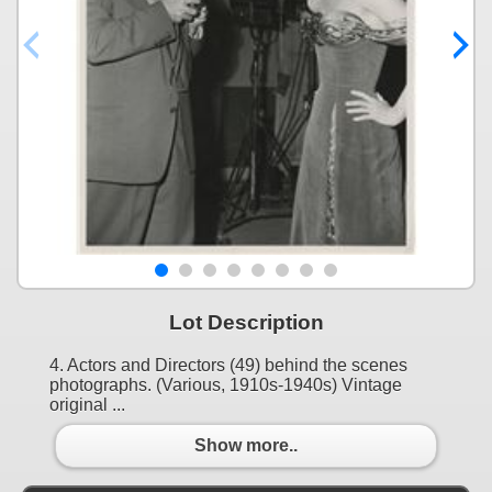
Lot Description
4. Actors and Directors (49) behind the scenes
photographs. (Various, 1910s-1940s) Vintage
original ...
Show more..