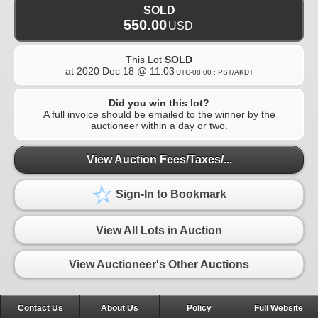
SOLD
550.00
USD
This Lot
SOLD
at
2020 Dec 18 @ 11:03
UTC-08:00 : PST/AKDT
Did you win this lot?
A full invoice should be emailed to the winner by the
auctioneer within a day or two.
View Auction Fees/Taxes/...
Sign-In to Bookmark
View All Lots in Auction
View Auctioneer's Other Auctions
Contact Us
About Us
Policy
Full Website