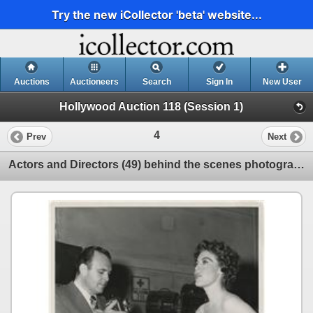
Try the new iCollector 'beta' website...
Auctions
Auctioneers
Search
Sign In
New User
Hollywood Auction 118 (Session 1)
4
Prev
Next
Actors and Directors (49) behind the scenes photographs.