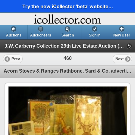
Try the new iCollector 'beta' website...
Auctions
Auctioneers
Search
Sign In
New User
J.W. Carberry Collection 29th Live Estate Auction (J.W. Carberry Collection 29th Live Estate Auction)
460
Prev
Next
Acorn Stoves & Ranges Rathbone, Sard & Co. advertising card; "Wood Burning Parlor Stoves Manufacture