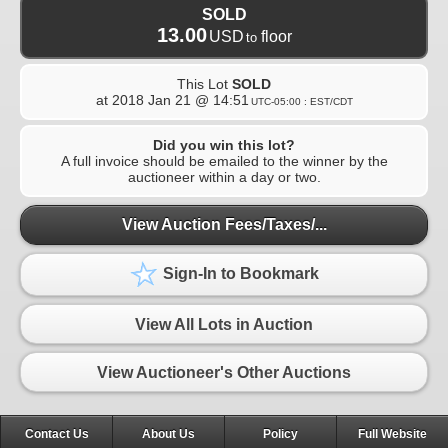
SOLD
13.00
USD
floor
to
This Lot
SOLD
at
2018 Jan 21 @ 14:51
UTC-05:00 : EST/CDT
Did you win this lot?
A full invoice should be emailed to the winner by the
auctioneer within a day or two.
View Auction Fees/Taxes/...
Sign-In to Bookmark
View All Lots in Auction
View Auctioneer's Other Auctions
Contact Us
About Us
Policy
Full Website