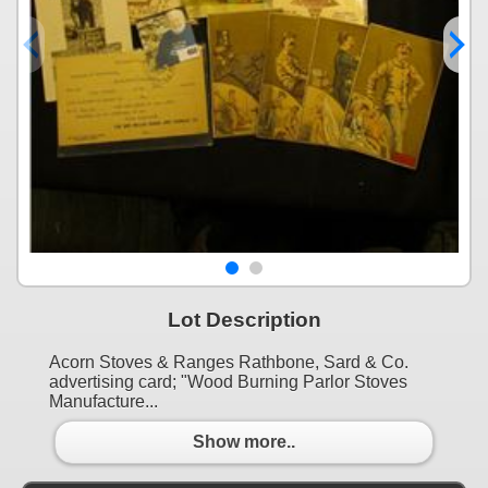
Lot Description
Acorn Stoves & Ranges Rathbone, Sard & Co.
advertising card; "Wood Burning Parlor Stoves
Manufacture...
Show more..