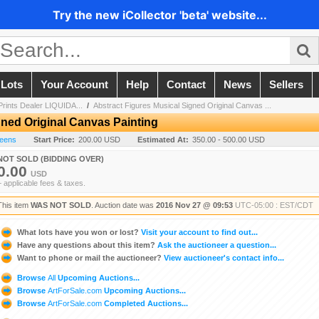
Try the new iCollector 'beta' website...
 Lots
Your Account
Help
Contact
News
Sellers
 Prints Dealer LIQUIDA...
/
Abstract Figures Musical Signed Original Canvas ...
gned Original Canvas Painting
reens
Start Price:
200.00 USD
Estimated At:
350.00 - 500.00 USD
NOT SOLD (BIDDING OVER)
0.00
USD
+ applicable fees & taxes.
This item
WAS NOT SOLD
. Auction date was
2016 Nov 27 @ 09:53
UTC-05:00 : EST/CDT
What lots have you won or lost?
Visit your account to find out...
Have any questions about this item?
Ask the auctioneer a question...
Want to phone or mail the auctioneer?
View auctioneer's contact info...
Browse
All
Upcoming Auctions...
Browse
ArtForSale.com
Upcoming Auctions...
Browse
ArtForSale.com
Completed Auctions...