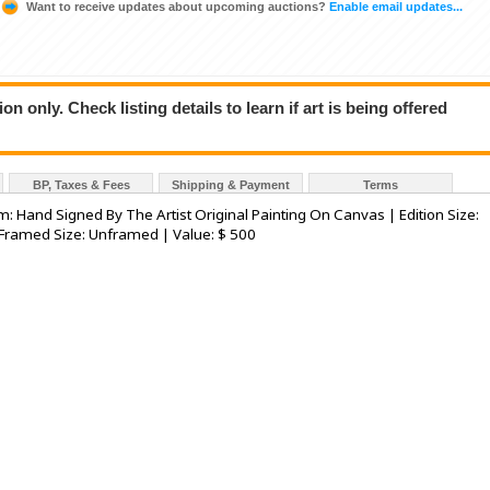
Want to receive updates about upcoming auctions?
Enable email updates...
n only. Check listing details to learn if art is being offered
BP, Taxes & Fees
Shipping & Payment
Terms
um: Hand Signed By The Artist Original Painting On Canvas | Edition Size:
 Framed Size: Unframed | Value: $ 500