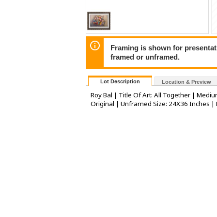
Framing is shown for presentatio
framed or unframed.
Lot Description
Location & Preview
Roy Bal | Title Of Art: All Together | Medi
Original | Unframed Size: 24X36 Inches |