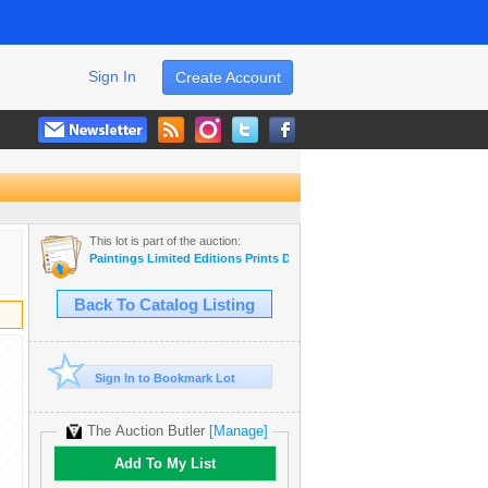
Sign In
Create Account
This lot is part of the auction:
Paintings Limited Editions Prints Dealer LIQUIDATION SALE
Back To Catalog Listing
Sign In to Bookmark Lot
The Auction Butler
[Manage]
Add To My List