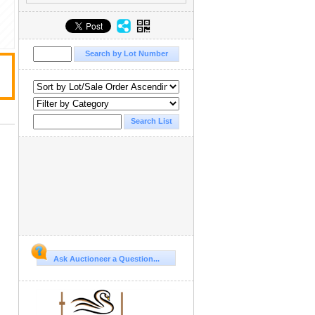
Ask Auctioneer a Question...