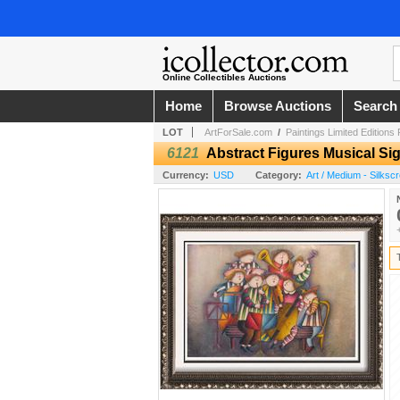
Online Collectibles Auctions
Home
Browse Auctions
Search
LOT
ArtForSale.com
/
Paintings Limited Editions
6121
Abstract Figures Musical Si
Currency:
USD
Category:
Art / Medium - Silksc