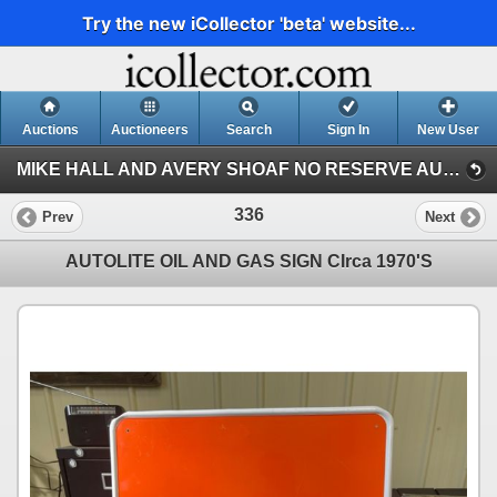
Try the new iCollector 'beta' website...
Auctions
Auctioneers
Search
Sign In
New User
MIKE HALL AND AVERY SHOAF NO RESERVE AUCTION (AVERY SHOAF COLLECTION)
336
Prev
Next
AUTOLITE OIL AND GAS SIGN CIrca 1970'S