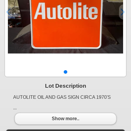
Lot Description
AUTOLITE OIL AND GAS SIGN CIRCA 1970'S
...
Show more..