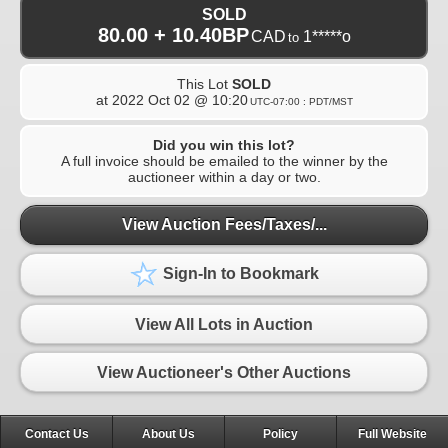
SOLD
80.00 + 10.40BP
CAD
1*****o
to
This Lot
SOLD
at
2022 Oct 02 @ 10:20
UTC-07:00 : PDT/MST
Did you win this lot?
A full invoice should be emailed to the winner by the
auctioneer within a day or two.
View Auction Fees/Taxes/...
Sign-In to Bookmark
View All Lots in Auction
View Auctioneer's Other Auctions
Contact Us
About Us
Policy
Full Website