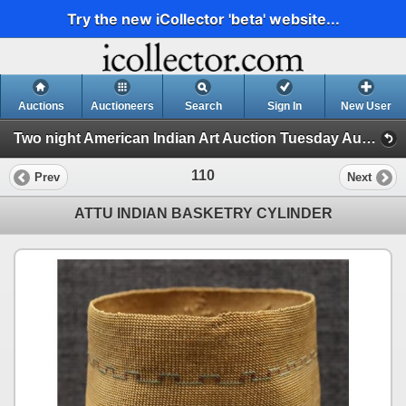
Try the new iCollector 'beta' website...
Auctions
Auctioneers
Search
Sign In
New User
Two night American Indian Art Auction Tuesday Aug. 1st and Wednesday Aug. 2nd, 2023 (Session 1)
110
Prev
Next
ATTU INDIAN BASKETRY CYLINDER