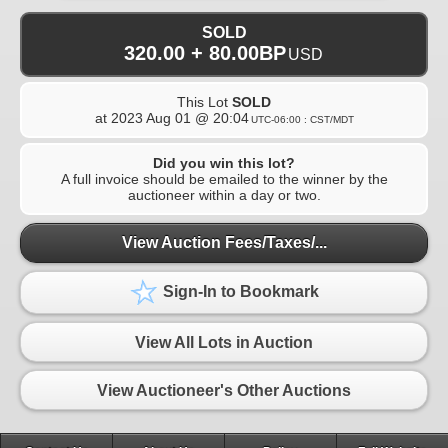
SOLD
320.00 + 80.00BP
USD
This Lot
SOLD
at
2023 Aug 01 @ 20:04
UTC-06:00 : CST/MDT
Did you win this lot?
A full invoice should be emailed to the winner by the
auctioneer within a day or two.
View Auction Fees/Taxes/...
Sign-In to Bookmark
View All Lots in Auction
View Auctioneer's Other Auctions