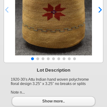
Lot Description
1920-30's Attu Indian hand woven polychrome
floral design 3.25" x 3.25" no breaks or splits
Note n...
Show more..