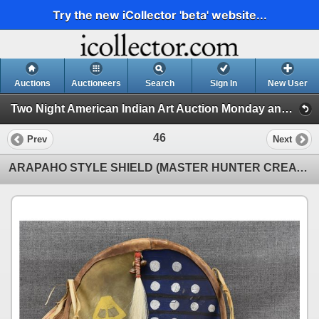
Try the new iCollector 'beta' website...
Auctions
Auctioneers
Search
Sign In
New User
Two Night American Indian Art Auction Monday and Tuesday July 8th and 9th,2024 (Session 1)
46
Prev
Next
ARAPAHO STYLE SHIELD (MASTER HUNTER CREATIONS)