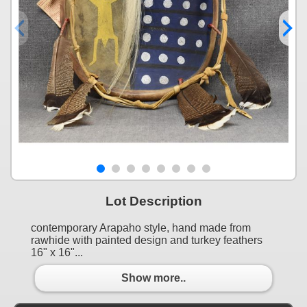
Lot Description
contemporary Arapaho style, hand made from
rawhide with painted design and turkey feathers
16" x 16"...
Show more..