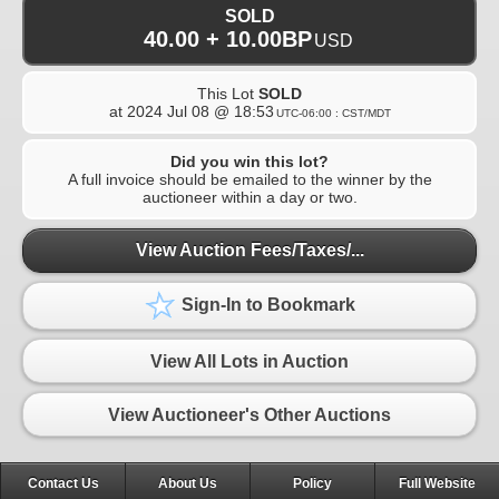
SOLD
40.00 + 10.00BP
USD
This Lot
SOLD
at
2024 Jul 08 @ 18:53
UTC-06:00 : CST/MDT
Did you win this lot?
A full invoice should be emailed to the winner by the
auctioneer within a day or two.
View Auction Fees/Taxes/...
Sign-In to Bookmark
View All Lots in Auction
View Auctioneer's Other Auctions
Contact Us
About Us
Policy
Full Website