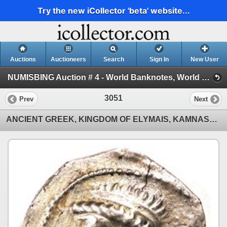
Try the new iCollector 'beta' website...
Auctions
Auctioneers
Search
Sign In
New User
NUMISBING Auction # 4 - World Banknotes, World Coins and Ancient & Islamic Coins (Session 3 - Ancient & Islamic Coins)
3051
Prev
Next
ANCIENT GREEK, KINGDOM OF ELYMAIS, KAMNASKIRES V, SILVER TETRADRACHM, R, 27mm, 15.97g., 54-33 BC, VF