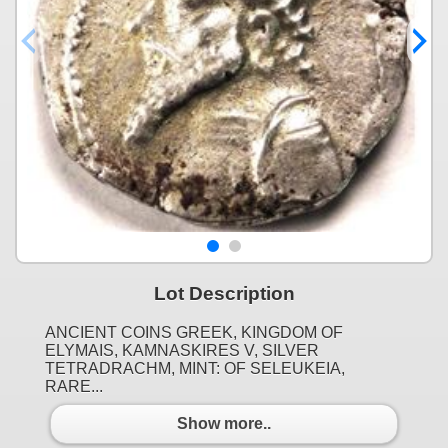
Lot Description
ANCIENT COINS GREEK, KINGDOM OF
ELYMAIS, KAMNASKIRES V, SILVER
TETRADRACHM, MINT: OF SELEUKEIA,
RARE...
Show more..