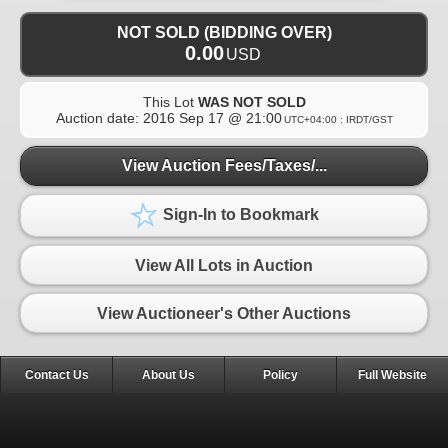
NOT SOLD (BIDDING OVER)
0.00
USD
This Lot
WAS NOT SOLD
Auction date:
2016 Sep 17 @ 21:00
UTC+04:00 : IRDT/GST
View Auction Fees/Taxes/...
Sign-In to Bookmark
View All Lots in Auction
View Auctioneer's Other Auctions
Contact Us
About Us
Policy
Full Website