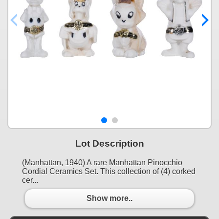
Lot Description
(Manhattan, 1940) A rare Manhattan Pinocchio
Cordial Ceramics Set. This collection of (4) corked
cer...
Show more..