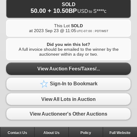
SOLD
50.00 + 10.50BP
USD
S****c
to
This Lot
SOLD
at
2023 Sep 23 @ 11:05
UTC-07:00 : PDT/MST
Did you win this lot?
A full invoice should be emailed to the winner by the
auctioneer within a day or two.
View Auction Fees/Taxes/...
Sign-In to Bookmark
View All Lots in Auction
View Auctioneer's Other Auctions
Contact Us
About Us
Policy
Full Website