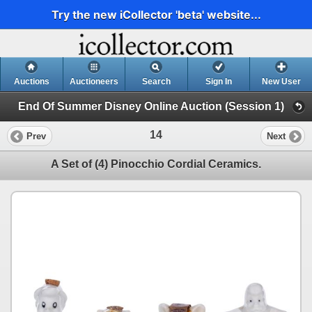
Try the new iCollector 'beta' website...
Auctions
Auctioneers
Search
Sign In
New User
End Of Summer Disney Online Auction (Session 1)
14
Prev
Next
A Set of (4) Pinocchio Cordial Ceramics.