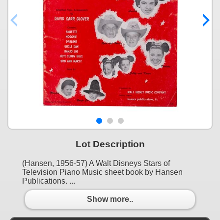
Lot Description
(Hansen, 1956-57) A Walt Disneys Stars of
Television Piano Music sheet book by Hansen
Publications. ...
Show more..