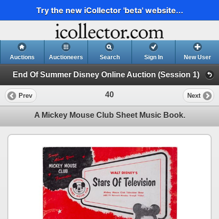
Try the new iCollector 'beta' website...
Auctions
Auctioneers
Search
Sign In
New User
End Of Summer Disney Online Auction (Session 1)
40
Prev
Next
A Mickey Mouse Club Sheet Music Book.