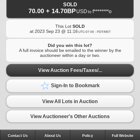
SOLD
70.00 + 14.70BP
USD
f********o
to
This Lot
SOLD
at
2023 Sep 23 @ 11:16
UTC-07:00 : PDT/MST
Did you win this lot?
A full invoice should be emailed to the winner by the
auctioneer within a day or two.
View Auction Fees/Taxes/...
Sign-In to Bookmark
View All Lots in Auction
View Auctioneer's Other Auctions
Contact Us
About Us
Policy
Full Website