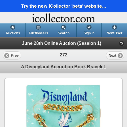
Try the new iCollector 'beta' website...
Auctions
Auctioneers
Search
Sign In
New User
June 28th Online Auction (Session 1)
272
Prev
Next
A Disneyland Accordion Book Bracelet.