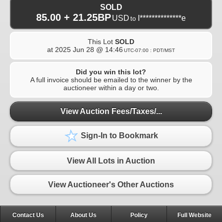
SOLD
85.00 + 21.25BP
USD
I**************e
to
This Lot
SOLD
at
2025 Jun 28 @ 14:46
UTC-07:00 : PDT/MST
Did you win this lot?
A full invoice should be emailed to the winner by the
auctioneer within a day or two.
View Auction Fees/Taxes/...
Sign-In to Bookmark
View All Lots in Auction
View Auctioneer's Other Auctions
Contact Us
About Us
Policy
Full Website