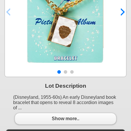
Lot Description
(Disneyland, 1955-60s) An early Disneyland book
bracelet that opens to reveal 8 accordion images
of ...
Show more..