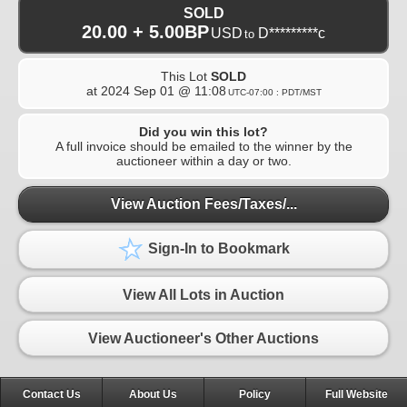
SOLD
20.00 + 5.00BP
USD
D*********c
to
This Lot
SOLD
at
2024 Sep 01 @ 11:08
UTC-07:00 : PDT/MST
Did you win this lot?
A full invoice should be emailed to the winner by the
auctioneer within a day or two.
View Auction Fees/Taxes/...
Sign-In to Bookmark
View All Lots in Auction
View Auctioneer's Other Auctions
Contact Us
About Us
Policy
Full Website