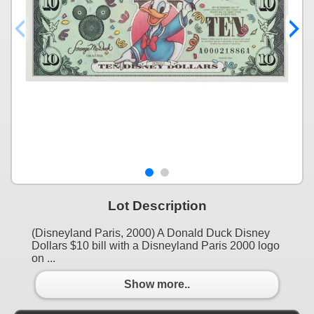
Lot Description
(Disneyland Paris, 2000) A Donald Duck Disney
Dollars $10 bill with a Disneyland Paris 2000 logo
on ...
Show more..