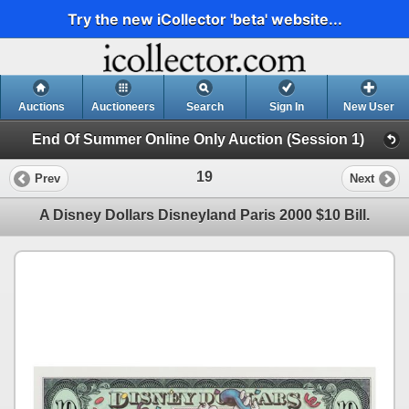
Try the new iCollector 'beta' website...
Auctions
Auctioneers
Search
Sign In
New User
End Of Summer Online Only Auction (Session 1)
19
Prev
Next
A Disney Dollars Disneyland Paris 2000 $10 Bill.