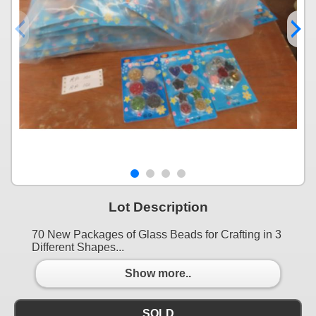
Lot Description
70 New Packages of Glass Beads for Crafting in 3
Different Shapes...
Show more..
SOLD