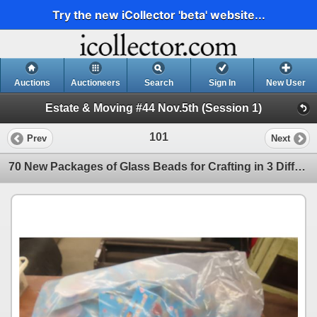
Try the new iCollector 'beta' website...
Auctions
Auctioneers
Search
Sign In
New User
Estate & Moving #44 Nov.5th (Session 1)
101
Prev
Next
70 New Packages of Glass Beads for Crafting in 3 Different Shapes