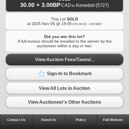
30.00 + 3.00BP
CAD
Kenedoit
(5727)
to
This Lot
SOLD
at
2025 Nov 05 @ 19:05
UTC-06:00 : CST/MDT
Did you win this lot?
A full invoice should be emailed to the winner by the
auctioneer within a day or two.
View Auction Fees/Taxes/...
Sign-In to Bookmark
View All Lots in Auction
View Auctioneer's Other Auctions
Contact Us
About Us
Policy
Full Website