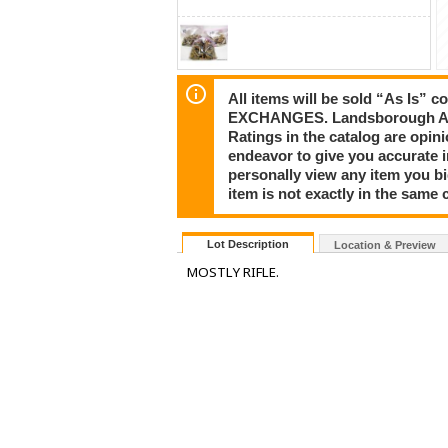
All items will be sold “As I
EXCHANGES. Landsborough Auct
Ratings in the catalog are opi
endeavor to give you accurate 
personally view any item you b
item is not exactly in the same c
Lot Description
Location & Preview
MOSTLY RIFLE.