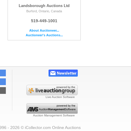
Landsborough Auctions Ltd
Burford, Ontario, Canada
519-449-1001
About Auctioneer...
Auctioneer's Auctions...
Live Auction Software
Auction Management Software
996 - 2026 © iCollector.com Online Auctions