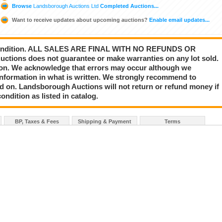
Browse
Landsborough Auctions Ltd
Completed Auctions...
Want to receive updates about upcoming auctions?
Enable email updates...
s” condition. ALL SALES ARE FINAL WITH NO REFUNDS OR
ions does not guarantee or make warranties on any lot sold.
nion. We acknowledge that errors may occur although we
information in what is written. We strongly recommend to
id on. Landsborough Auctions will not return or refund money if
ondition as listed in catalog.
BP, Taxes & Fees
Shipping & Payment
Terms