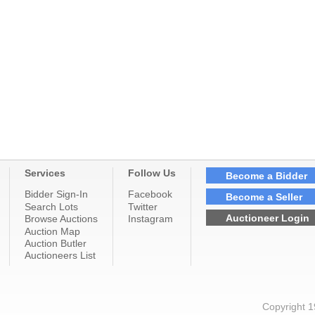
Services
Follow Us
Become a Bidder
Bidder Sign-In
Facebook
Become a Seller
Search Lots
Twitter
Auctioneer Login
Browse Auctions
Instagram
Auction Map
Auction Butler
Auctioneers List
Copyright 1