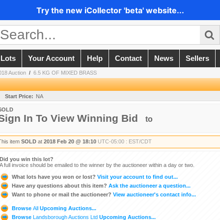
Try the new iCollector 'beta' website...
 Lots
Your Account
Help
Contact
News
Sellers
018 Auction
/
6.5 KG OF MIXED BRASS
Start Price:
NA
SOLD
Sign In To View Winning Bid
to
This item
SOLD
at
2018 Feb 20 @ 18:10
UTC-05:00 : EST/CDT
Did you win this lot?
A full invoice should be emailed to the winner by the auctioneer within a day or two.
What lots have you won or lost?
Visit your account to find out...
Have any questions about this item?
Ask the auctioneer a question...
Want to phone or mail the auctioneer?
View auctioneer's contact info...
Browse
All
Upcoming Auctions...
Browse
Landsborough Auctions Ltd
Upcoming Auctions...