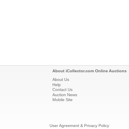
About iCollector.com Online Auctions
About Us
Help
Contact Us
Auction News
Mobile Site
User Agreement & Privacy Policy