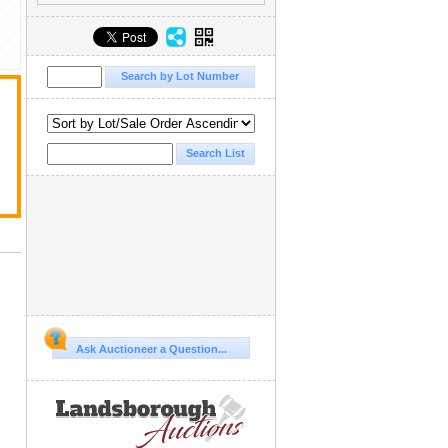
Ask Auctioneer a Question...