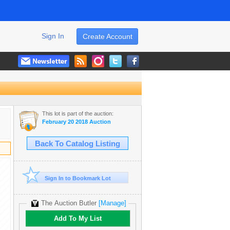
Sign In
Create Account
This lot is part of the auction:
February 20 2018 Auction
Back To Catalog Listing
Sign In to Bookmark Lot
The Auction Butler
[Manage]
Add To My List