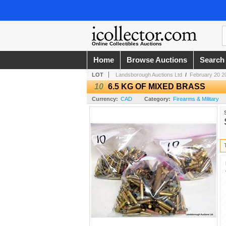
Online Collectibles Auctions
Home
Browse Auctions
Search
LOT
Landsborough Auctions Ltd
/
February 20 2
10
6.5 KG OF MIXED BRASS
Currency:
CAD
Category:
Firearms & Military