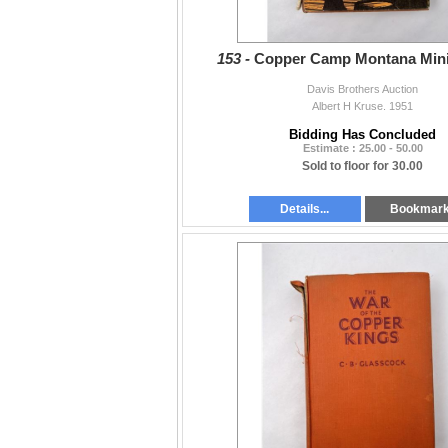
153 -
Copper Camp Montana Min
Davis Brothers Auction
Albert H Kruse. 1951
Bidding Has Concluded
Estimate : 25.00 - 50.00
Sold to floor for 30.00
Details...
Bookmar