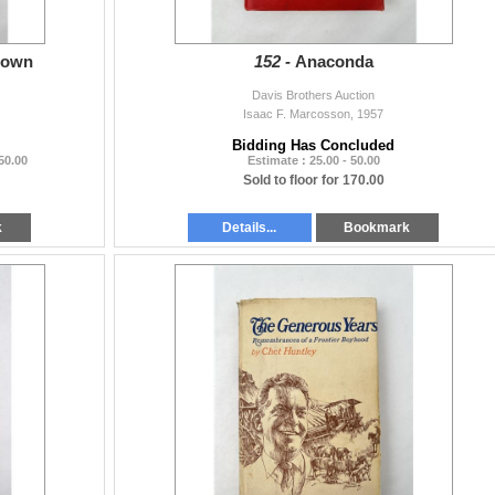
rown
152 -
Anaconda
Davis Brothers Auction
Isaac F. Marcosson, 1957
Bidding Has Concluded
 50.00
Estimate : 25.00 - 50.00
Sold to floor for 170.00
k
Details...
Bookmark