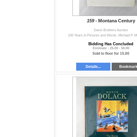
159 -
Montana Century
Davis Brothers Auction
100 Years in Pictures and Words. Michael P. 
Bidding Has Concluded
Estimate : 25.00 - 50.00
Sold to floor for 15.00
Details...
Bookmar