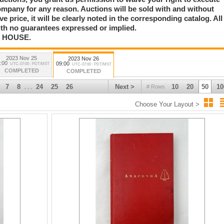
trait, Samuel Hyde Harris California Sunset Beach Painting, Carl Clemens
mpany for any reason. Auctions will be sold with and without
ongart Cowboy and Indian Painting, Olaf Wieghorst Oil Paintings, Dickens
rve price, it will be clearly noted in the corresponding catalog. All
arles Berninghaus Painting, First Phase Chiefs Blanket, Robert Van Adestine
ise Sterling Silver Squash Blossom Necklace, Ruana Knife Collection,
with no guarantees expressed or implied.
e.
N HOUSE.
ry, The Hayes Otoupalik Military Collection, Superb US Flag Collection, Rare
2023 Nov 25
2023 Nov 26
much more
:00
09:00
UTC-07:00 : PDT/MST
UTC-07:00 : PDT/MST
COMPLETED
COMPLETED
7
8
24
25
26
Next >
10
20
50
10
# Rows
. . .
Choose Your Layout >