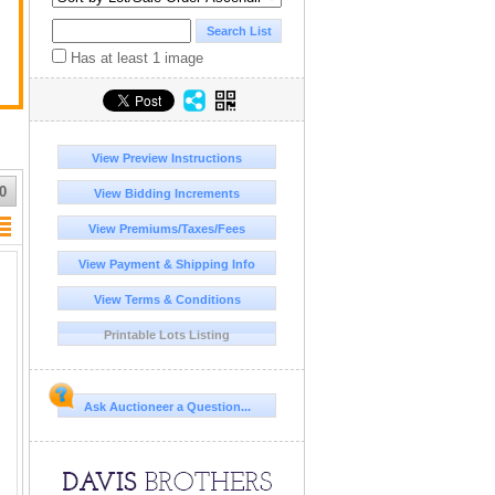
Has at least 1 image
View Preview Instructions
0
View Bidding Increments
View Premiums/Taxes/Fees
View Payment & Shipping Info
View Terms & Conditions
Printable Lots Listing
Ask Auctioneer a Question...