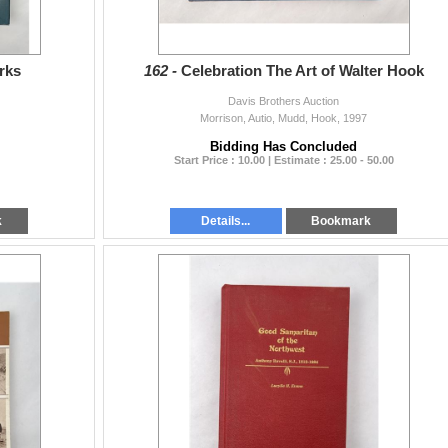
rks
162 -
Celebration The Art of Walter Hook
Davis Brothers Auction
Morrison, Autio, Mudd, Hook, 1997
Bidding Has Concluded
Start Price : 10.00 | Estimate : 25.00 - 50.00
k
Details...
Bookmark