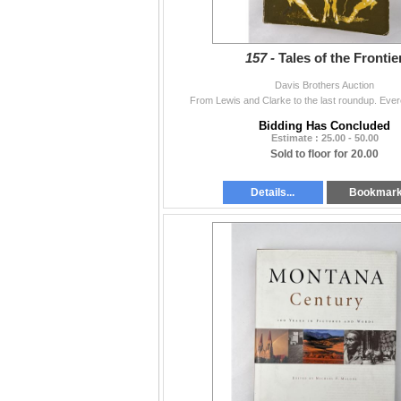
157 -
Tales of the Frontie
Davis Brothers Auction
From Lewis and Clarke to the last roundup. Ever
Bidding Has Concluded
Estimate : 25.00 - 50.00
Sold to floor for 20.00
Details...
Bookmar