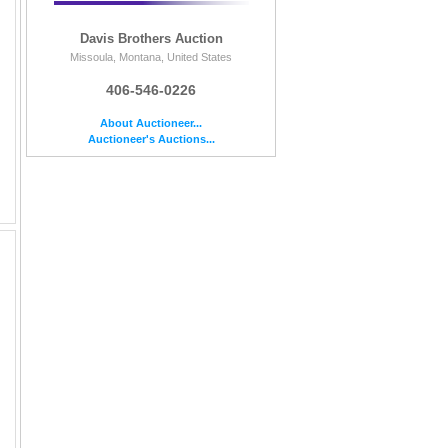
Davis Brothers Auction
Missoula, Montana, United States
406-546-0226
About Auctioneer...
Auctioneer's Auctions...