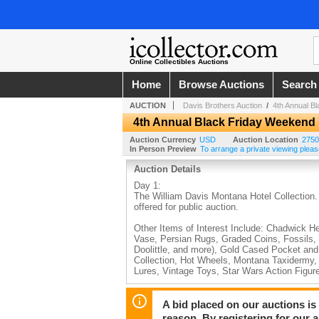
Online Collectibles Auctions
Home
Browse Auctions
Search
AUCTION
Davis Brothers Auction
/
4th Annual B
4th Annual Black Friday Weekend
Auction Currency
USD
Auction Location
2750
In Person Preview
To arrange a private viewing pleas
Auction Details
Day 1:
The William Davis Montana Hotel Collection.
offered for public auction.
Other Items of Interest Include: Chadwick H
Vase, Persian Rugs, Graded Coins, Fossils,
Doolittle, and more), Gold Cased Pocket an
Collection, Hot Wheels, Montana Taxidermy, 
Lures, Vintage Toys, Star Wars Action Figur
Day 2:
World Renowned Mountain Goat Hunt Opportun
A bid placed on our auctions is 
Hurley Grand Canyon National Park Painting, 
reason. By registering for our 