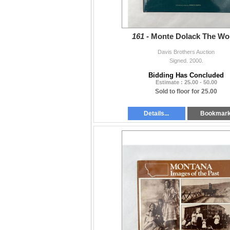
161 -
Monte Dolack The Wo
Davis Brothers Auction
Signed. 2000.
Bidding Has Concluded
Estimate : 25.00 - 50.00
Sold to floor for 25.00
Details...
Bookmar