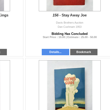
Kings
156 -
Stay Away Joe
Davis Brothers Auction
Dan Cushnam 1953
Bidding Has Concluded
Start Price : 10.00 | Estimate : 25.00 - 50.00
k
Details...
Bookmark