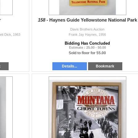
r
158 -
Haynes Guide Yellowstone National Park
Davis Brothers Auction
ett Dick, 1963
Frank Jay Haynes, 1956
Bidding Has Concluded
Estimate : 25.00 - 50.00
Sold to floor for 55.00
k
Details...
Bookmark