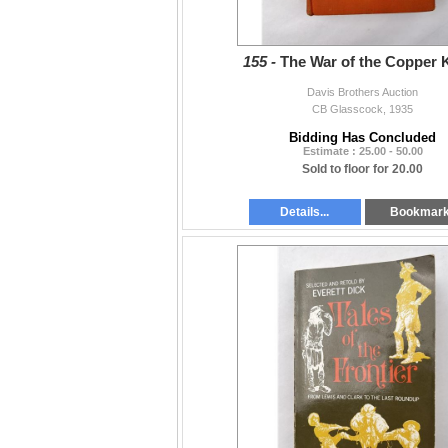
155 -
The War of the Copper 
Davis Brothers Auction
CB Glasscock, 1935
Bidding Has Concluded
Estimate : 25.00 - 50.00
Sold to floor for 20.00
Details...
Bookmar