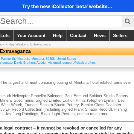
Try the new iCollector 'beta' website...
 Lots
Your Account
Help
Contact
News
Sellers
lack Friday Weekend Extravaganza
 Extravaganza
 Palmer St
,
Missoula
,
Montana
,
59808
,
United States
e contact Davis Brothers Auction via email: support@davisbrother...
 The largest and most concise grouping of Montana Hotel related items ever
ellmuth Helicopter Propellor Balencer, Paul Edmund Soldner Studio Pottery
 Mineral Specimens, Signed Limited Edition Prints (Stephen Lyman, Bev
d Wrist Watch, Frances Senska Studio Pottery, Blenko Glass Decanter
33 LP Record Collection (Including signed Frank Sinatra Record), Fishing
es, Jay Jung Paintings, Black Light Posters, and so much more
ity, George W. Baird US Colored Troops Presentation Colt Revolver, Wilso
a legal contract – it cannot be revoked or cancelled for any
Collection of Semi-Automatic Military Rifles including a Browning .50 cal,
auctions, you grant us permission to waive your right to execute