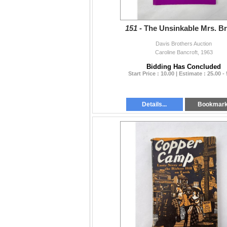
151 -
The Unsinkable Mrs. B
Davis Brothers Auction
Caroline Bancroft, 1963
Bidding Has Concluded
Start Price : 10.00 | Estimate : 25.00 -
Details...
Bookmar