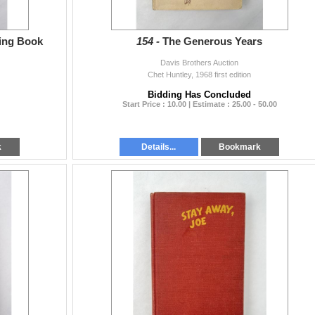
ing Book
154 -
The Generous Years
Davis Brothers Auction
Chet Huntley, 1968 first edition
Bidding Has Concluded
Start Price : 10.00 | Estimate : 25.00 - 50.00
k
Details...
Bookmark