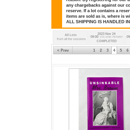
Frederic Remington Original Letters and Por
any chargebacks against our co
Rungius Hawaiian Islands Painting, Sergei B
reserve. If a lot contains a rese
Chang New York Black Cultural Paintings, Ch
WW2 Fighting Knife, Stunning Navajo Turquo
items are sold as is, where is 
Western Art and Antiques, and so much mor
ALL SHIPPING IS HANDLED I
Day 3:
The Robert Morawic Library of Montana Histo
2023 Nov 24
All Lots
Pyrex, Collection of Costume Jewelry and 
09:00
09
UTC-07:00 : PDT/MST
from all the sessions
COMPLETED
< Prev
1
2
3
4
5
6