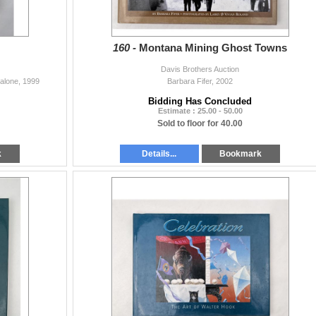
160 -
Montana Mining Ghost Towns
Davis Brothers Auction
Malone, 1999
Barbara Fifer, 2002
Bidding Has Concluded
Estimate : 25.00 - 50.00
Sold to floor for 40.00
k
Details...
Bookmark