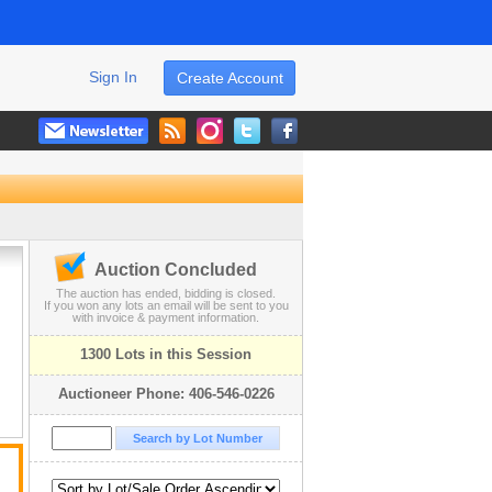
Sign In
Create Account
Auction Concluded
The auction has ended, bidding is closed.
If you won any lots an email will be sent to you
with invoice & payment information.
1300 Lots in this Session
Auctioneer Phone: 406-546-0226
n