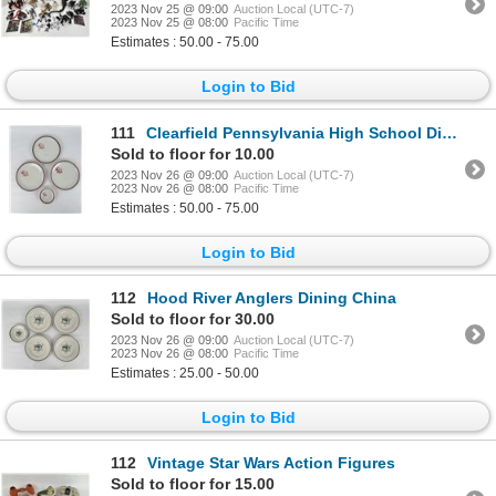
2023 Nov 25 @ 09:00
Auction Local (UTC-7)
2023 Nov 25 @ 08:00
Pacific Time
Estimates : 50.00 - 75.00
Login to Bid
111
Clearfield Pennsylvania High School Dining China
Sold to floor for 10.00
2023 Nov 26 @ 09:00
Auction Local (UTC-7)
2023 Nov 26 @ 08:00
Pacific Time
Estimates : 50.00 - 75.00
Login to Bid
112
Hood River Anglers Dining China
Sold to floor for 30.00
2023 Nov 26 @ 09:00
Auction Local (UTC-7)
2023 Nov 26 @ 08:00
Pacific Time
Estimates : 25.00 - 50.00
Login to Bid
112
Vintage Star Wars Action Figures
Sold to floor for 15.00