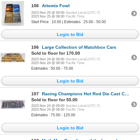
106
Artemis Fowl
2023 Nov 25 @ 09:00
Auction Local (UTC-7)
2023 Nov 25 @ 08:00
Pacific Time
Start Price : 10.00 | Estimates : 25.00 - 50.00
Login to Bid
106
Large Collection of Matchbox Cars
Sold to floor for 170.00
2023 Nov 24 @ 09:00
Auction Local (UTC-7)
2023 Nov 24 @ 08:00
Pacific Time
Estimates : 50.00 - 75.00
Login to Bid
107
Racing Champions Hot Rod Die Cast Collector Cars
Sold to floor for 55.00
2023 Nov 24 @ 09:00
Auction Local (UTC-7)
2023 Nov 24 @ 08:00
Pacific Time
Estimates : 75.00 - 125.00
Login to Bid