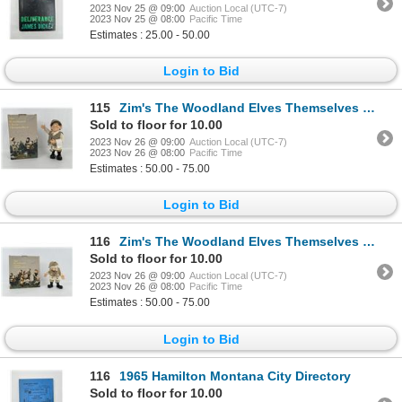
2023 Nov 25 @ 09:00
Auction Local (UTC-7)
2023 Nov 25 @ 08:00
Pacific Time
Estimates : 25.00 - 50.00
Login to Bid
115
Zim's The Woodland Elves Themselves Marcellus
Sold to floor for 10.00
2023 Nov 26 @ 09:00
Auction Local (UTC-7)
2023 Nov 26 @ 08:00
Pacific Time
Estimates : 50.00 - 75.00
Login to Bid
116
Zim's The Woodland Elves Themselves Gerard
Sold to floor for 10.00
2023 Nov 26 @ 09:00
Auction Local (UTC-7)
2023 Nov 26 @ 08:00
Pacific Time
Estimates : 50.00 - 75.00
Login to Bid
116
1965 Hamilton Montana City Directory
Sold to floor for 10.00