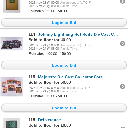
2023 Nov 25 @ 09:00
Auction Local (UTC-7)
2023 Nov 25 @ 08:00
Pacific Time
Estimates : 25.00 - 50.00
Login to Bid
114
Johnny Lightning Hot Rods Die Cast Collector Cars
Sold to floor for 40.00
2023 Nov 24 @ 09:00
Auction Local (UTC-7)
2023 Nov 24 @ 08:00
Pacific Time
Estimates : 100.00 - 150.00
Login to Bid
115
Majorette Die Cast Collector Cars
Sold to floor for 50.00
2023 Nov 24 @ 09:00
Auction Local (UTC-7)
2023 Nov 24 @ 08:00
Pacific Time
Estimates : 25.00 - 50.00
Login to Bid
115
Deliverance
Sold to floor for 10.00