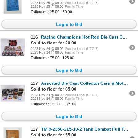
2023 Nov 25 @ 09:00
Auction Local (UTC-7)
2023 Nov 25 @ 08:00
Pacific Time
Estimates : 25.00 - 50.00
Login to Bid
116
Racing Champions Hot Rod Die Cast Collector Cars
Sold to floor for 20.00
2023 Nov 24 @ 09:00
Auction Local (UTC-7)
2023 Nov 24 @ 08:00
Pacific Time
Estimates : 75.00 - 125.00
Login to Bid
117
Assorted Die Cast Collector Cars & Motorcycles
Sold to floor for 65.00
2023 Nov 24 @ 09:00
Auction Local (UTC-7)
2023 Nov 24 @ 08:00
Pacific Time
Estimates : 125.00 - 175.00
Login to Bid
117
TM 9-2350-215-10-2 Tank Combat Full Tracked
Sold to floor for 55.00