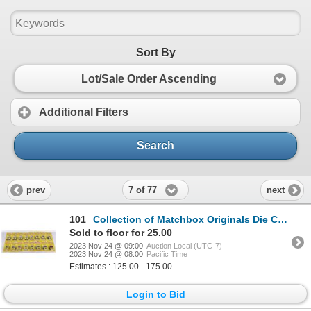
Sort By
Lot/Sale Order Ascending
Additional Filters
Search
7 of 77
prev
next
101
Collection of Matchbox Originals Die Cast Vehicles
Sold to floor for 25.00
2023 Nov 24 @ 09:00
Auction Local (UTC-7)
2023 Nov 24 @ 08:00
Pacific Time
Estimates : 125.00 - 175.00
Login to Bid