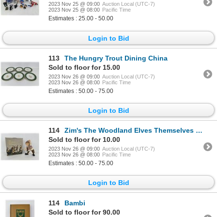
2023 Nov 25 @ 09:00
Auction Local (UTC-7)
2023 Nov 25 @ 08:00
Pacific Time
Estimates : 25.00 - 50.00
Login to Bid
113
The Hungry Trout Dining China
Sold to floor for 15.00
2023 Nov 26 @ 09:00
Auction Local (UTC-7)
2023 Nov 26 @ 08:00
Pacific Time
Estimates : 50.00 - 75.00
Login to Bid
114
Zim's The Woodland Elves Themselves Duncan
Sold to floor for 10.00
2023 Nov 26 @ 09:00
Auction Local (UTC-7)
2023 Nov 26 @ 08:00
Pacific Time
Estimates : 50.00 - 75.00
Login to Bid
114
Bambi
Sold to floor for 90.00