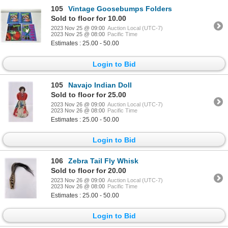
105
Vintage Goosebumps Folders
Sold to floor for 10.00
2023 Nov 25 @ 09:00
Auction Local (UTC-7)
2023 Nov 25 @ 08:00
Pacific Time
Estimates : 25.00 - 50.00
Login to Bid
105
Navajo Indian Doll
Sold to floor for 25.00
2023 Nov 26 @ 09:00
Auction Local (UTC-7)
2023 Nov 26 @ 08:00
Pacific Time
Estimates : 25.00 - 50.00
Login to Bid
106
Zebra Tail Fly Whisk
Sold to floor for 20.00
2023 Nov 26 @ 09:00
Auction Local (UTC-7)
2023 Nov 26 @ 08:00
Pacific Time
Estimates : 25.00 - 50.00
Login to Bid