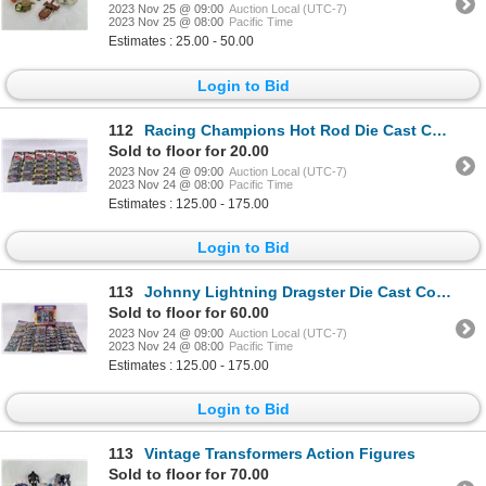
2023 Nov 25 @ 09:00
Auction Local (UTC-7)
2023 Nov 25 @ 08:00
Pacific Time
Estimates : 25.00 - 50.00
Login to Bid
112
Racing Champions Hot Rod Die Cast Collector Cars
Sold to floor for 20.00
2023 Nov 24 @ 09:00
Auction Local (UTC-7)
2023 Nov 24 @ 08:00
Pacific Time
Estimates : 125.00 - 175.00
Login to Bid
113
Johnny Lightning Dragster Die Cast Collector Cars
Sold to floor for 60.00
2023 Nov 24 @ 09:00
Auction Local (UTC-7)
2023 Nov 24 @ 08:00
Pacific Time
Estimates : 125.00 - 175.00
Login to Bid
113
Vintage Transformers Action Figures
Sold to floor for 70.00