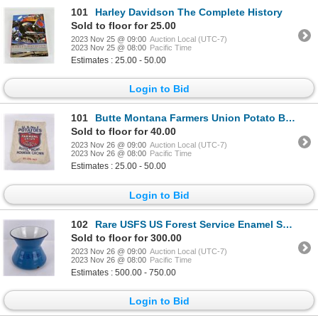
101
Harley Davidson The Complete History
Sold to floor for 25.00
2023 Nov 25 @ 09:00
Auction Local (UTC-7)
2023 Nov 25 @ 08:00
Pacific Time
Estimates : 25.00 - 50.00
Login to Bid
101
Butte Montana Farmers Union Potato Bag
Sold to floor for 40.00
2023 Nov 26 @ 09:00
Auction Local (UTC-7)
2023 Nov 26 @ 08:00
Pacific Time
Estimates : 25.00 - 50.00
Login to Bid
102
Rare USFS US Forest Service Enamel Spittoon
Sold to floor for 300.00
2023 Nov 26 @ 09:00
Auction Local (UTC-7)
2023 Nov 26 @ 08:00
Pacific Time
Estimates : 500.00 - 750.00
Login to Bid