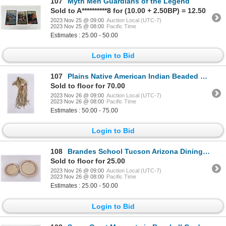
107
Myth Men Guardians of the Legend
Sold to A**********8 for (10.00 + 2.50BP) = 12.50
2023 Nov 25 @ 09:00
Auction Local (UTC-7)
2023 Nov 25 @ 08:00
Pacific Time
Estimates : 25.00 - 50.00
Login to Bid
107
Plains Native American Indian Beaded Bag
Sold to floor for 70.00
2023 Nov 26 @ 09:00
Auction Local (UTC-7)
2023 Nov 26 @ 08:00
Pacific Time
Estimates : 50.00 - 75.00
Login to Bid
108
Brandes School Tucson Arizona Dining China
Sold to floor for 25.00
2023 Nov 26 @ 09:00
Auction Local (UTC-7)
2023 Nov 26 @ 08:00
Pacific Time
Estimates : 25.00 - 50.00
Login to Bid