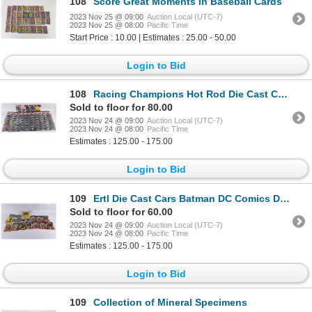
108
Score Great Moments in Baseball Cards
2023 Nov 25 @ 09:00
Auction Local (UTC-7)
2023 Nov 25 @ 08:00
Pacific Time
Start Price : 10.00 | Estimates : 25.00 - 50.00
Login to Bid
108
Racing Champions Hot Rod Die Cast Collector Cars
Sold to floor for 80.00
2023 Nov 24 @ 09:00
Auction Local (UTC-7)
2023 Nov 24 @ 08:00
Pacific Time
Estimates : 125.00 - 175.00
Login to Bid
109
Ertl Die Cast Cars Batman DC Comics Dick Tracy
Sold to floor for 60.00
2023 Nov 24 @ 09:00
Auction Local (UTC-7)
2023 Nov 24 @ 08:00
Pacific Time
Estimates : 125.00 - 175.00
Login to Bid
109
Collection of Mineral Specimens