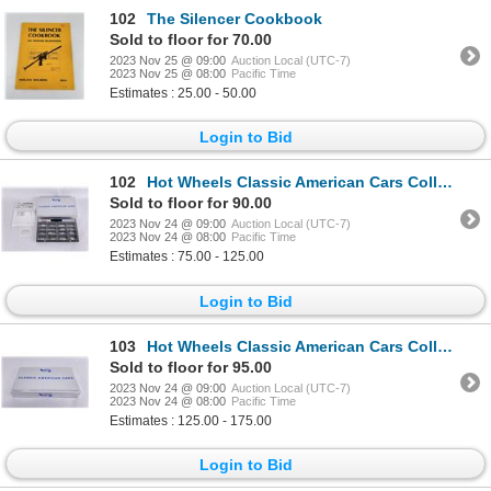
102
The Silencer Cookbook
Sold to floor for 70.00
2023 Nov 25 @ 09:00
Auction Local (UTC-7)
2023 Nov 25 @ 08:00
Pacific Time
Estimates : 25.00 - 50.00
Login to Bid
102
Hot Wheels Classic American Cars Collection
Sold to floor for 90.00
2023 Nov 24 @ 09:00
Auction Local (UTC-7)
2023 Nov 24 @ 08:00
Pacific Time
Estimates : 75.00 - 125.00
Login to Bid
103
Hot Wheels Classic American Cars Collection
Sold to floor for 95.00
2023 Nov 24 @ 09:00
Auction Local (UTC-7)
2023 Nov 24 @ 08:00
Pacific Time
Estimates : 125.00 - 175.00
Login to Bid