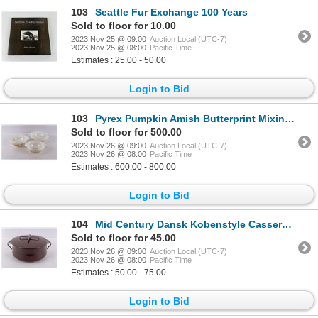
103
Seattle Fur Exchange 100 Years
Sold to floor for 10.00
2023 Nov 25 @ 09:00
Auction Local (UTC-7)
2023 Nov 25 @ 08:00
Pacific Time
Estimates : 25.00 - 50.00
Login to Bid
103
Pyrex Pumpkin Amish Butterprint Mixing Bowls
Sold to floor for 500.00
2023 Nov 26 @ 09:00
Auction Local (UTC-7)
2023 Nov 26 @ 08:00
Pacific Time
Estimates : 600.00 - 800.00
Login to Bid
104
Mid Century Dansk Kobenstyle Casserole Enamel
Sold to floor for 45.00
2023 Nov 26 @ 09:00
Auction Local (UTC-7)
2023 Nov 26 @ 08:00
Pacific Time
Estimates : 50.00 - 75.00
Login to Bid