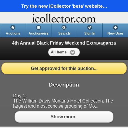
Try the new iCollector 'beta' website...
Auctions
Auctioneers
Search
Sign In
New User
4th Annual Black Friday Weekend Extravaganza
All Items
Get approved for this auction...
Description
Day 1:
The William Davis Montana Hotel Collection. The
largest and most concise grouping of Mo...
Show more..