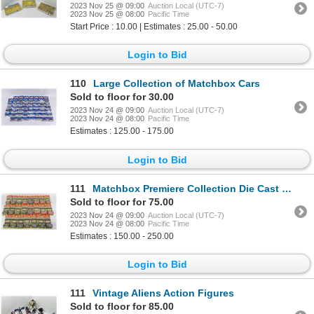
2023 Nov 25 @ 09:00
Auction Local (UTC-7)
2023 Nov 25 @ 08:00
Pacific Time
Start Price : 10.00 | Estimates : 25.00 - 50.00
Login to Bid
110
Large Collection of Matchbox Cars
Sold to floor for 30.00
2023 Nov 24 @ 09:00
Auction Local (UTC-7)
2023 Nov 24 @ 08:00
Pacific Time
Estimates : 125.00 - 175.00
Login to Bid
111
Matchbox Premiere Collection Die Cast Cars
Sold to floor for 75.00
2023 Nov 24 @ 09:00
Auction Local (UTC-7)
2023 Nov 24 @ 08:00
Pacific Time
Estimates : 150.00 - 250.00
Login to Bid
111
Vintage Aliens Action Figures
Sold to floor for 85.00