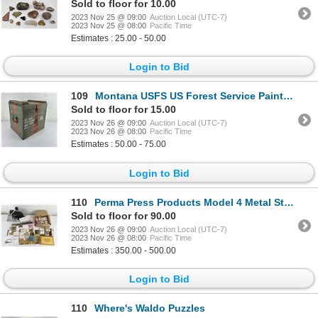
Sold to floor for 10.00
2023 Nov 25 @ 09:00
Auction Local (UTC-7)
2023 Nov 25 @ 08:00
Pacific Time
Estimates : 25.00 - 50.00
Login to Bid
109
Montana USFS US Forest Service Painted Box
Sold to floor for 15.00
2023 Nov 26 @ 09:00
Auction Local (UTC-7)
2023 Nov 26 @ 08:00
Pacific Time
Estimates : 50.00 - 75.00
Login to Bid
110
Perma Press Products Model 4 Metal Stamping
Sold to floor for 90.00
2023 Nov 26 @ 09:00
Auction Local (UTC-7)
2023 Nov 26 @ 08:00
Pacific Time
Estimates : 350.00 - 500.00
Login to Bid
110
Where's Waldo Puzzles