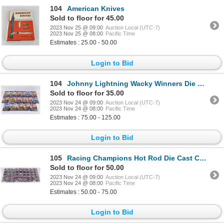
104
American Knives
Sold to floor for 45.00
2023 Nov 25 @ 09:00
Auction Local (UTC-7)
2023 Nov 25 @ 08:00
Pacific Time
Estimates : 25.00 - 50.00
Login to Bid
104
Johnny Lightning Wacky Winners Die Cast Cars
Sold to floor for 35.00
2023 Nov 24 @ 09:00
Auction Local (UTC-7)
2023 Nov 24 @ 08:00
Pacific Time
Estimates : 75.00 - 125.00
Login to Bid
105
Racing Champions Hot Rod Die Cast Collector Cars
Sold to floor for 50.00
2023 Nov 24 @ 09:00
Auction Local (UTC-7)
2023 Nov 24 @ 08:00
Pacific Time
Estimates : 50.00 - 75.00
Login to Bid