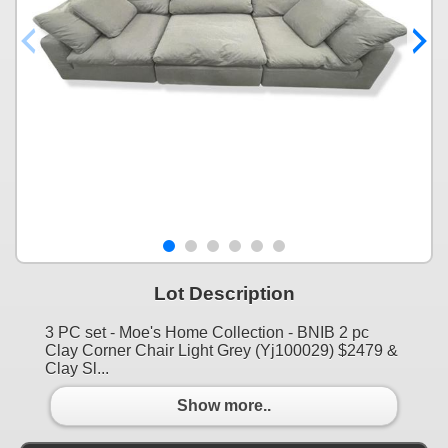
Lot Description
3 PC set - Moe's Home Collection - BNIB 2 pc
Clay Corner Chair Light Grey (Yj100029) $2479 &
Clay Sl...
Show more..