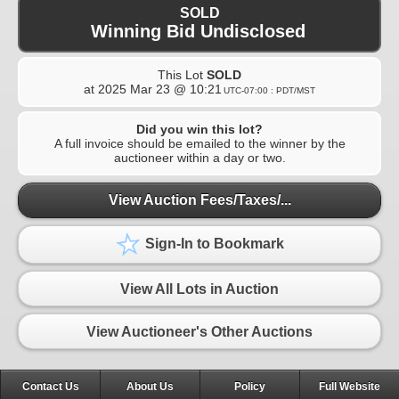
SOLD
Winning Bid Undisclosed
This Lot
SOLD
at
2025 Mar 23 @ 10:21
UTC-07:00 : PDT/MST
Did you win this lot?
A full invoice should be emailed to the winner by the
auctioneer within a day or two.
View Auction Fees/Taxes/...
Sign-In to Bookmark
View All Lots in Auction
View Auctioneer's Other Auctions
Contact Us
About Us
Policy
Full Website