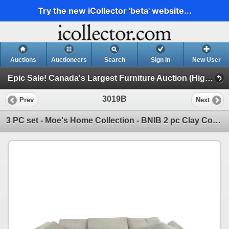
Try the new iCollector 'beta' website...
Auctions
Auctioneers
Search
Sign In
New User
Epic Sale! Canada's Largest Furniture Auction (High End Furniture, Forklifts, Racking & More!!)
3019B
Prev
Next
3 PC set - Moe's Home Collection - BNIB 2 pc Clay Corner Chair Light Grey (Yj100029) $2479 & Clay Sl