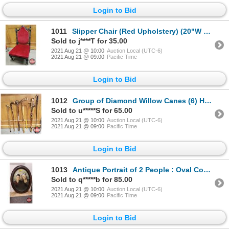
Login to Bid
1011
Slipper Chair (Red Upholstery) (20"W x 23"D x 36"H Total : 13"H Seat)
Sold to j****T for 35.00
2021 Aug 21 @ 10:00
Auction Local (UTC-6)
2021 Aug 21 @ 09:00
Pacific Time
Login to Bid
1012
Group of Diamond Willow Canes (6) Hand Made by Larry Charlebois
Sold to u*****S for 65.00
2021 Aug 21 @ 10:00
Auction Local (UTC-6)
2021 Aug 21 @ 09:00
Pacific Time
Login to Bid
1013
Antique Portrait of 2 People : Oval Convex Glass Picture Frame (23"H x 17"W)
Sold to q*****b for 85.00
2021 Aug 21 @ 10:00
Auction Local (UTC-6)
2021 Aug 21 @ 09:00
Pacific Time
Login to Bid