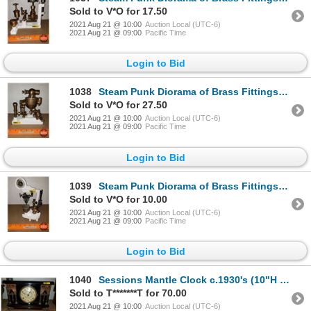
Sold to V*O for 17.50
2021 Aug 21 @ 10:00
Auction Local (UTC-6)
2021 Aug 21 @ 09:00
Pacific Time
Login to Bid
1038
Steam Punk Diorama of Brass Fittings (9"H x 9"W x 6"D) (Custom by Larry Charlebois)
Sold to V*O for 27.50
2021 Aug 21 @ 10:00
Auction Local (UTC-6)
2021 Aug 21 @ 09:00
Pacific Time
Login to Bid
1039
Steam Punk Diorama of Brass Fittings (9"H x 9"W x 6"D) (Custom by Larry Charlebois)
Sold to V*O for 10.00
2021 Aug 21 @ 10:00
Auction Local (UTC-6)
2021 Aug 21 @ 09:00
Pacific Time
Login to Bid
1040
Sessions Mantle Clock c.1930's (10"H x 15"W x 6"D)
Sold to T*******T for 70.00
2021 Aug 21 @ 10:00
Auction Local (UTC-6)