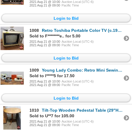
2021 Aug 21 @ 10:00
Auction Local (UTC-6)
2021 Aug 21 @ 09:00
Pacific Time
Login to Bid
1008
Retro Toshiba Portable Color TV (c.1977) (11"H x 14"W x 12"D)
Sold to F********e.. for 5.00
2021 Aug 21 @ 10:00
Auction Local (UTC-6)
2021 Aug 21 @ 09:00
Pacific Time
Login to Bid
1009
Young Lady Combo: Retro Mini Sewing Machines (2) & Electric Iron
Sold to l*****5 for 17.50
2021 Aug 21 @ 10:00
Auction Local (UTC-6)
2021 Aug 21 @ 09:00
Pacific Time
Login to Bid
1010
Tilt-Top Wooden Pedestal Table (29"H x 26"Dia)
Sold to U**7 for 105.00
2021 Aug 21 @ 10:00
Auction Local (UTC-6)
2021 Aug 21 @ 09:00
Pacific Time