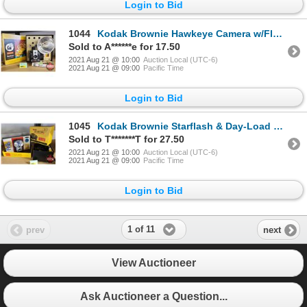
Login to Bid
1044
Kodak Brownie Hawkeye Camera w/Flash (in orig. box)
Sold to A******e for 17.50
2021 Aug 21 @ 10:00
Auction Local (UTC-6)
2021 Aug 21 @ 09:00
Pacific Time
Login to Bid
1045
Kodak Brownie Starflash & Day-Load Tank for Developing (in orig. box)
Sold to T*******T for 27.50
2021 Aug 21 @ 10:00
Auction Local (UTC-6)
2021 Aug 21 @ 09:00
Pacific Time
Login to Bid
1 of 11
prev
next
View Auctioneer
Ask Auctioneer a Question...