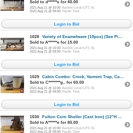
Sold to d******s for 40.00
2021 Aug 21 @ 10:00
Auction Local (UTC-6)
2021 Aug 21 @ 09:00
Pacific Time
Login to Bid
1028
Variety of Enamelware (10pcs) (See Pics!)
Sold to A******e for 15.00
2021 Aug 21 @ 10:00
Auction Local (UTC-6)
2021 Aug 21 @ 09:00
Pacific Time
Login to Bid
1029
Cabin Combo: Crock, Varmint Trap, Cast Iron "Cabin" Door Plate (See Pics!)
Sold to C********g.. for 60.00
2021 Aug 21 @ 10:00
Auction Local (UTC-6)
2021 Aug 21 @ 09:00
Pacific Time
Login to Bid
1030
Fulton Corn Sheller (Cast Iron) (12"H x 10"W x 6"D)
Sold to A******e for 80.00
2021 Aug 21 @ 10:00
Auction Local (UTC-6)
2021 Aug 21 @ 09:00
Pacific Time