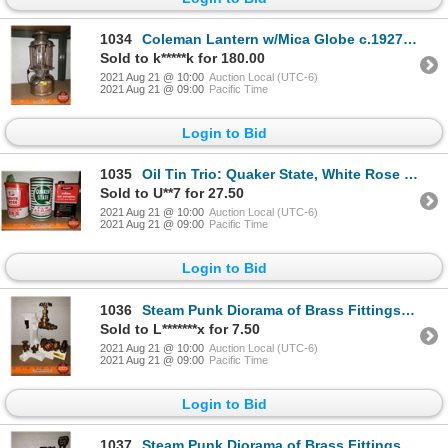
1034
Coleman Lantern w/Mica Globe c.1927 (Double Mantle : Quick-lite)
Sold to k*****k for 180.00
2021 Aug 21 @ 10:00
Auction Local (UTC-6)
2021 Aug 21 @ 09:00
Pacific Time
Login to Bid
1035
Oil Tin Trio: Quaker State, White Rose (Cardboard), All State Radiator Additive (See Pics!)
Sold to U**7 for 27.50
2021 Aug 21 @ 10:00
Auction Local (UTC-6)
2021 Aug 21 @ 09:00
Pacific Time
Login to Bid
1036
Steam Punk Diorama of Brass Fittings (9"H x 9"W x 5"D) (Custom by Larry Charlebois)
Sold to L*******x for 7.50
2021 Aug 21 @ 10:00
Auction Local (UTC-6)
2021 Aug 21 @ 09:00
Pacific Time
Login to Bid
1037
Steam Punk Diorama of Brass Fittings (9"H x 9"W x 6"D) (Custom by Larry Charlebois)