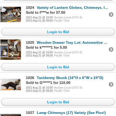
1024
Variety of Lantern Globes, Chimneys, Industrial Light Up Fixtures, Stain Glass Lamp Shade, Oil Lamp,
Sold to f****w for 37.50
2021 Aug 21 @ 10:00
Auction Local (UTC-6)
2021 Aug 21 @ 09:00
Pacific Time
Login to Bid
1025
Wooden Drawer Tray Lot: Automotive Parts, Carburetors, Gas Tanks, Recoils, Funnel, Bearings, etc (Se
Sold to k*******1 for 5.00
2021 Aug 21 @ 10:00
Auction Local (UTC-6)
2021 Aug 21 @ 09:00
Pacific Time
Login to Bid
1026
Taxidermy Skunk (16"H x 6"W x 24"D)
Sold to G******1 for 110.00
2021 Aug 21 @ 10:00
Auction Local (UTC-6)
2021 Aug 21 @ 09:00
Pacific Time
Login to Bid
1027
Lamp Chimneys (17) Variety (See Pics!)