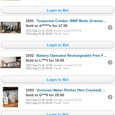
Login to Bid
1031
Turquoise Combo: BMP Birds (Cranes) & Candle Holder, Mini Bird Cage, Desk Fan, Liqueur Glasses, Tea
Sold to d******s for 17.50
2021 Aug 21 @ 10:00
Auction Local (UTC-6)
2021 Aug 21 @ 09:00
Pacific Time
Login to Bid
1032
Battery Operated Rechargeable Free Flight Airplane & C-141B Starlifter Model (1/200 Scale) (See Pics
Sold to L****r for 10.00
2021 Aug 21 @ 10:00
Auction Local (UTC-6)
2021 Aug 21 @ 09:00
Pacific Time
Login to Bid
1033
Victorian Water Pitcher (Not Cracked) & Brush Vase (Cracked)
Sold to G***0 for 25.00
2021 Aug 21 @ 10:00
Auction Local (UTC-6)
2021 Aug 21 @ 09:00
Pacific Time
Login to Bid