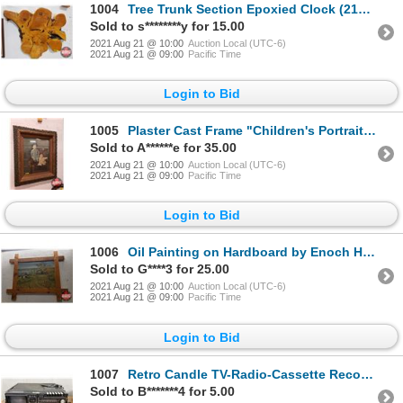
1004
Tree Trunk Section Epoxied Clock (21"H x 24"W x 1-1/2"D)
Sold to s********y for 15.00
2021 Aug 21 @ 10:00
Auction Local (UTC-6)
2021 Aug 21 @ 09:00
Pacific Time
Login to Bid
1005
Plaster Cast Frame "Children's Portrait" c.1900 (29"H x 24"W)
Sold to A******e for 35.00
2021 Aug 21 @ 10:00
Auction Local (UTC-6)
2021 Aug 21 @ 09:00
Pacific Time
Login to Bid
1006
Oil Painting on Hardboard by Enoch Haglund, a Pioneer to Mallaig area, Alberta (Unique Frame) See Pi
Sold to G****3 for 25.00
2021 Aug 21 @ 10:00
Auction Local (UTC-6)
2021 Aug 21 @ 09:00
Pacific Time
Login to Bid
1007
Retro Candle TV-Radio-Cassette Recorder (5-1/2"H x 17"W x 13"D)
Sold to B*******4 for 5.00