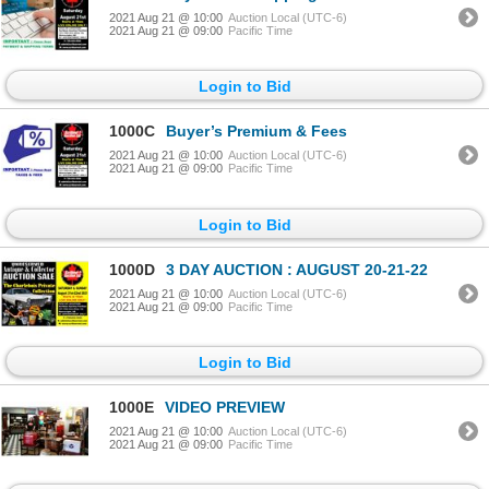
2021 Aug 21 @ 10:00
Auction Local (UTC-6)
2021 Aug 21 @ 09:00
Pacific Time
Login to Bid
1000C
Buyer’s Premium & Fees
2021 Aug 21 @ 10:00
Auction Local (UTC-6)
2021 Aug 21 @ 09:00
Pacific Time
Login to Bid
1000D
3 DAY AUCTION : AUGUST 20-21-22
2021 Aug 21 @ 10:00
Auction Local (UTC-6)
2021 Aug 21 @ 09:00
Pacific Time
Login to Bid
1000E
VIDEO PREVIEW
2021 Aug 21 @ 10:00
Auction Local (UTC-6)
2021 Aug 21 @ 09:00
Pacific Time