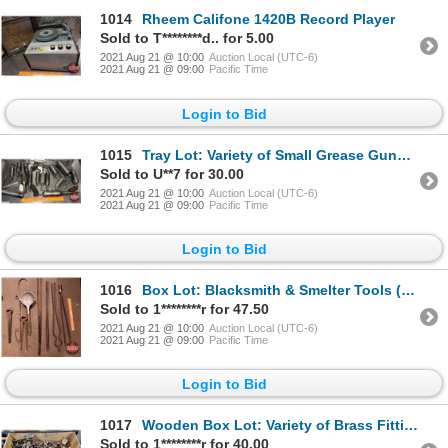
1014
Rheem Califone 1420B Record Player
Sold to T********d.. for 5.00
2021 Aug 21 @ 10:00
Auction Local (UTC-6)
2021 Aug 21 @ 09:00
Pacific Time
Login to Bid
1015
Tray Lot: Variety of Small Grease Guns (See Pics)
Sold to U**7 for 30.00
2021 Aug 21 @ 10:00
Auction Local (UTC-6)
2021 Aug 21 @ 09:00
Pacific Time
Login to Bid
1016
Box Lot: Blacksmith & Smelter Tools (See Pics)
Sold to 1********r for 47.50
2021 Aug 21 @ 10:00
Auction Local (UTC-6)
2021 Aug 21 @ 09:00
Pacific Time
Login to Bid
1017
Wooden Box Lot: Variety of Brass Fittings, Little Grease Gun, Funnel, Torch Tips, etc
Sold to 1********r for 40.00