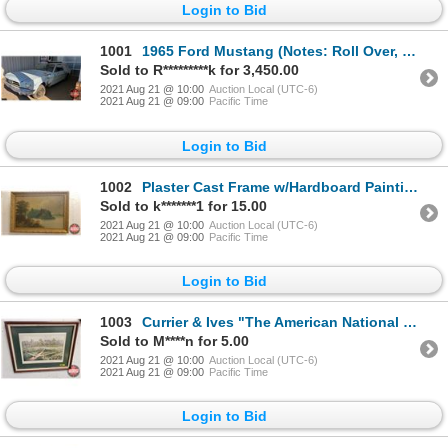
Login to Bid
1001
1965 Ford Mustang (Notes: Roll Over, been sitting for approx. 30yrs, Engine 289 V8 , Consignor says
Sold to R*********k for 3,450.00
2021 Aug 21 @ 10:00
Auction Local (UTC-6)
2021 Aug 21 @ 09:00
Pacific Time
Login to Bid
1002
Plaster Cast Frame w/Hardboard Painting "Lake Scene" (24"H x 33-1/2"W)
Sold to k*******1 for 15.00
2021 Aug 21 @ 10:00
Auction Local (UTC-6)
2021 Aug 21 @ 09:00
Pacific Time
Login to Bid
1003
Currier & Ives "The American National Game of Baseball" Framed & Matted Print (16"H x 20"W)
Sold to M****n for 5.00
2021 Aug 21 @ 10:00
Auction Local (UTC-6)
2021 Aug 21 @ 09:00
Pacific Time
Login to Bid