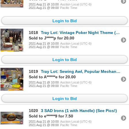
2021 Aug 21 @ 10:00
Auction Local (UTC-6)
2021 Aug 21 @ 09:00
Pacific Time
Login to Bid
1018
Tray Lot: Vintage Poker Night Theme (Cards, Bottle Openers, Jack Daniel's Stir Sticks, Seltzer Bottl
Sold to J*****p for 20.00
2021 Aug 21 @ 10:00
Auction Local (UTC-6)
2021 Aug 21 @ 09:00
Pacific Time
Login to Bid
1019
Tray Lot: Sewing Awl, Popular Mechanics Books, Faucet Reseating Tool, National Geographic's, Slide C
Sold to A******e for 20.00
2021 Aug 21 @ 10:00
Auction Local (UTC-6)
2021 Aug 21 @ 09:00
Pacific Time
Login to Bid
1020
3 SAD Irons (1 with Handle) (See Pics!)
Sold to e******9 for 7.50
2021 Aug 21 @ 10:00
Auction Local (UTC-6)
2021 Aug 21 @ 09:00
Pacific Time