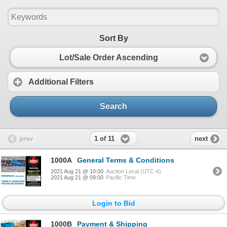
Sort By
Lot/Sale Order Ascending
Additional Filters
Search
1 of 11
prev
next
1000A
General Terms & Conditions
2021 Aug 21 @ 10:00
Auction Local (UTC-6)
2021 Aug 21 @ 09:00
Pacific Time
Login to Bid
1000B
Payment & Shipping