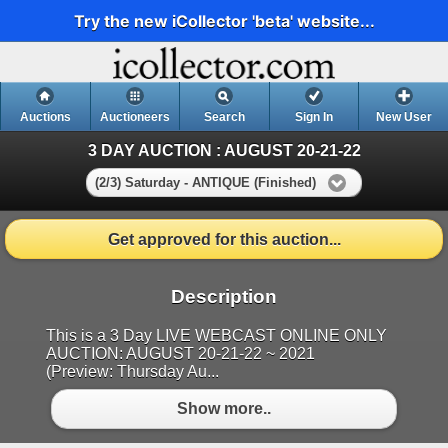
Try the new iCollector 'beta' website...
Auctions
Auctioneers
Search
Sign In
New User
3 DAY AUCTION : AUGUST 20-21-22
(2/3) Saturday - ANTIQUE (Finished)
Get approved for this auction...
Description
This is a 3 Day LIVE WEBCAST ONLINE ONLY
AUCTION: AUGUST 20-21-22 ~ 2021
(Preview: Thursday Au...
Show more..