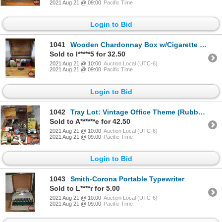
2021 Aug 21 @ 09:00
Pacific Time
Login to Bid
1041
Wooden Chardonnay Box w/Cigarette Tins & Makers, etc! (Box = 7"H x 14"W x 10"D) See Pics!
Sold to l*****5 for 32.50
2021 Aug 21 @ 10:00
Auction Local (UTC-6)
2021 Aug 21 @ 09:00
Pacific Time
Login to Bid
1042
Tray Lot: Vintage Office Theme (Rubber Stamp Carousel, Mini Rolodex, Postage Scale, Clipboard, Stapl
Sold to A******e for 42.50
2021 Aug 21 @ 10:00
Auction Local (UTC-6)
2021 Aug 21 @ 09:00
Pacific Time
Login to Bid
1043
Smith-Corona Portable Typewriter
Sold to L****r for 5.00
2021 Aug 21 @ 10:00
Auction Local (UTC-6)
2021 Aug 21 @ 09:00
Pacific Time