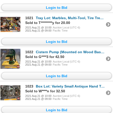
Login to Bid
1021
Tray Lot: Marbles, Multi-Tool, Tire Tread Gauge, Rain Gauge, Door Chimes, Alarm Clock, bicycle light
Sold to T*********y for 20.00
2021 Aug 21 @ 10:00
Auction Local (UTC-6)
2021 Aug 21 @ 09:00
Pacific Time
Login to Bid
1022
Cistern Pump (Mounted on Wood Base) (15"H not including Base)
Sold to G****3 for 42.50
2021 Aug 21 @ 10:00
Auction Local (UTC-6)
2021 Aug 21 @ 09:00
Pacific Time
Login to Bid
1023
Box Lot: Variety Small Antique Hand Tools (See Pics)
Sold to W****n for 32.50
2021 Aug 21 @ 10:00
Auction Local (UTC-6)
2021 Aug 21 @ 09:00
Pacific Time
Login to Bid