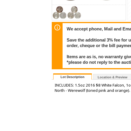
We accept phone, Mail and Ema
Save the additional 3% fee for 
order, cheque or the bill paym
Items are as is, no warranty giv
*please do not reply to the auct
Lot Description
Location & Preview
INCLUDES: 1.5oz 2016 $8 White Falcon, 1o
North - Werewolf (toned pink and orange).