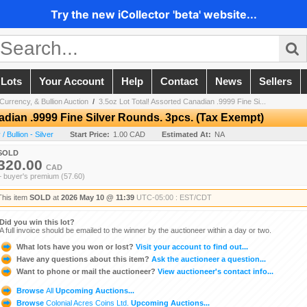
Try the new iCollector 'beta' website...
 Lots
Your Account
Help
Contact
News
Sellers
Currency, & Bullion Auction
/
3.5oz Lot Total! Assorted Canadian .9999 Fine Si...
adian .9999 Fine Silver Rounds. 3pcs. (Tax Exempt)
 Bullion - Silver
Start Price:
1.00 CAD
Estimated At:
NA
SOLD
320.00
CAD
+ buyer's premium (57.60)
This item
SOLD
at
2026 May 10 @ 11:39
UTC-05:00 : EST/CDT
Did you win this lot?
A full invoice should be emailed to the winner by the auctioneer within a day or two.
What lots have you won or lost?
Visit your account to find out...
Have any questions about this item?
Ask the auctioneer a question...
Want to phone or mail the auctioneer?
View auctioneer's contact info...
Browse
All
Upcoming Auctions...
Browse
Colonial Acres Coins Ltd.
Upcoming Auctions...