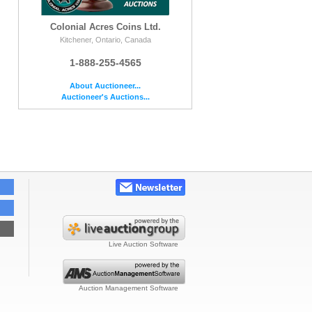
Colonial Acres Coins Ltd.
Kitchener, Ontario, Canada
1-888-255-4565
About Auctioneer...
Auctioneer's Auctions...
Live Auction Software
Auction Management Software