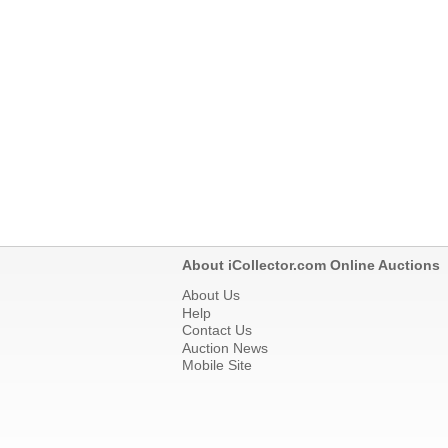
About iCollector.com Online Auctions
About Us
Help
Contact Us
Auction News
Mobile Site