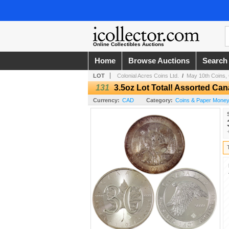
Online Collectibles Auctions
Home
Browse Auctions
Search
LOT
Colonial Acres Coins Ltd.
/
May 10th Coins, 
131
3.5oz Lot Total! Assorted Can
Currency:
CAD
Category:
Coins & Paper Money /