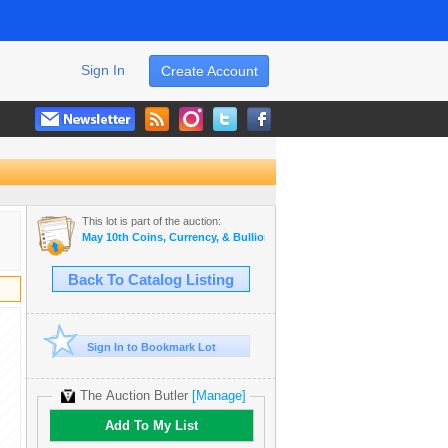
Sign In
Create Account
This lot is part of the auction:
May 10th Coins, Currency, & Bullion Auction
Back To Catalog Listing
Sign In to Bookmark Lot
The Auction Butler
[Manage]
Add To My List