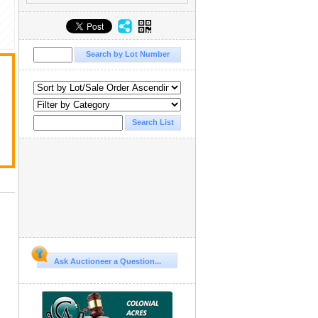
y
Ask Auctioneer a Question...