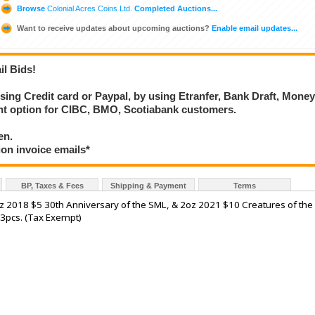
Browse
Colonial Acres Coins Ltd.
Completed Auctions...
Want to receive updates about upcoming auctions?
Enable email updates...
il Bids!
using Credit card or Paypal, by using Etranfer, Bank Draft, Mone
ent option for CIBC, BMO, Scotiabank customers.
en.
ion invoice emails*
BP, Taxes & Fees
Shipping & Payment
Terms
z 2018 $5 30th Anniversary of the SML, & 2oz 2021 $10 Creatures of the
 3pcs. (Tax Exempt)