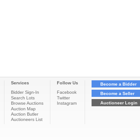
Services
Follow Us
Become a Bidder
Bidder Sign-In
Facebook
Become a Seller
Search Lots
Twitter
Auctioneer Login
Browse Auctions
Instagram
Auction Map
Auction Butler
Auctioneers List