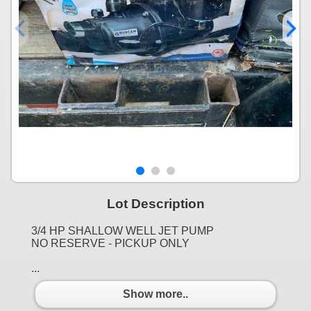
Lot Description
3/4 HP SHALLOW WELL JET PUMP
NO RESERVE - PICKUP ONLY
...
Show more..