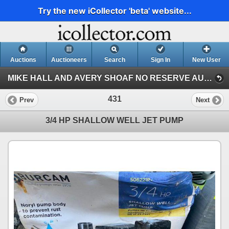
Try the new iCollector 'beta' website...
Auctions
Auctioneers
Search
Sign In
New User
MIKE HALL AND AVERY SHOAF NO RESERVE AUCTION (AVERY SHOAF COLLECTION)
431
Prev
Next
3/4 HP SHALLOW WELL JET PUMP