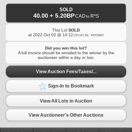
SOLD
40.00 + 5.20BP
CAD
R*S
to
This Lot
SOLD
at
2022 Oct 02 @ 14:12
UTC-07:00 : PDT/MST
Did you win this lot?
A full invoice should be emailed to the winner by the
auctioneer within a day or two.
View Auction Fees/Taxes/...
Sign-In to Bookmark
View All Lots in Auction
View Auctioneer's Other Auctions