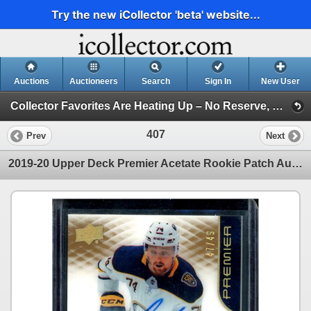
Try the new iCollector 'beta' website...
Auctions
Auctioneers
Search
Sign In
New User
Collector Favorites Are Heating Up – No Reserve, Bid Before They’re Gone (Session 1)
407
Prev
Next
2019-20 Upper Deck Premier Acetate Rookie Patch Autographs Gold Rasmus Asplund 47/49 BV $50