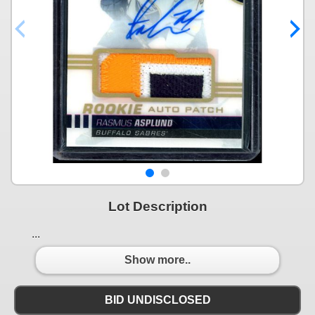
Lot Description
...
Show more..
BID UNDISCLOSED