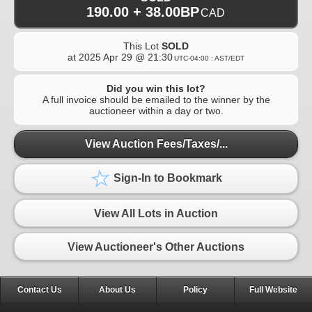
190.00 + 38.00BP
CAD
This Lot
SOLD
at
2025 Apr 29 @ 21:30
UTC-04:00 : AST/EDT
Did you win this lot?
A full invoice should be emailed to the winner by the
auctioneer within a day or two.
View Auction Fees/Taxes/...
Sign-In to Bookmark
View All Lots in Auction
View Auctioneer's Other Auctions
Contact Us
About Us
Policy
Full Website