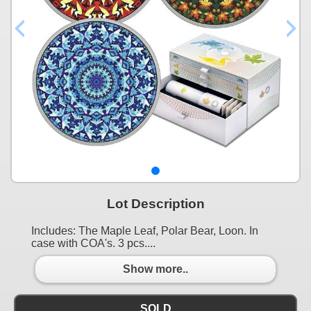
Lot Description
Includes: The Maple Leaf, Polar Bear, Loon. In
case with COA's. 3 pcs....
Show more..
SOLD