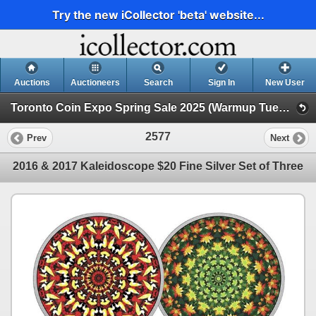
Try the new iCollector 'beta' website...
Auctions
Auctioneers
Search
Sign In
New User
Toronto Coin Expo Spring Sale 2025 (Warmup Tuesday Evening Online Only)
2577
Prev
Next
2016 & 2017 Kaleidoscope $20 Fine Silver Set of Three