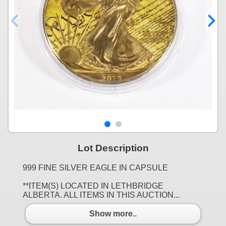
Lot Description
999 FINE SILVER EAGLE IN CAPSULE
**ITEM(S) LOCATED IN LETHBRIDGE
ALBERTA. ALL ITEMS IN THIS AUCTION...
Show more..