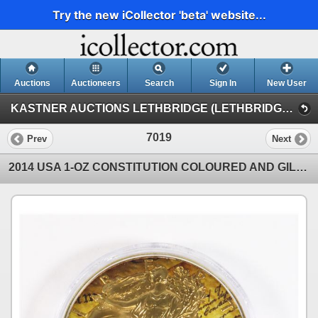
Try the new iCollector 'beta' website...
Auctions
Auctioneers
Search
Sign In
New User
KASTNER AUCTIONS LETHBRIDGE (LETHBRIDGE NUMISMATIC AUCTION)
7019
Prev
Next
2014 USA 1-OZ CONSTITUTION COLOURED AND GILDED