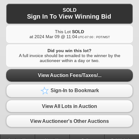
SOLD
Sign In To View Winning Bid
This Lot
SOLD
at
2024 Mar 09 @ 11:04
UTC-07:00 : PDT/MST
Did you win this lot?
A full invoice should be emailed to the winner by the
auctioneer within a day or two.
View Auction Fees/Taxes/...
Sign-In to Bookmark
View All Lots in Auction
View Auctioneer's Other Auctions