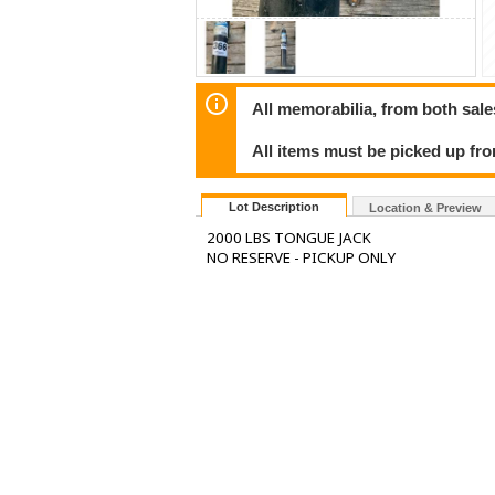
All memorabilia, from both sales
All items must be picked up fr
Lot Description
Location & Preview
2000 LBS TONGUE JACK
NO RESERVE - PICKUP ONLY