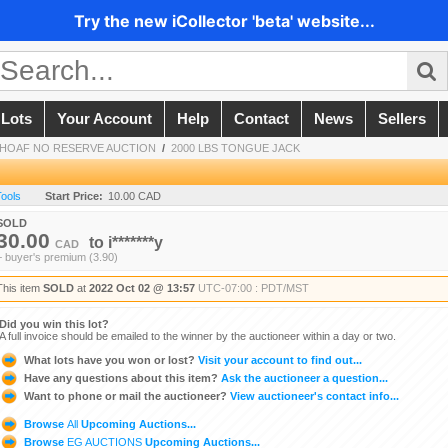
Try the new iCollector 'beta' website...
 Lots
Your Account
Help
Contact
News
Sellers
 SHOAF NO RESERVE AUCTION
/
2000 LBS TONGUE JACK
Tools
Start Price:
10.00 CAD
SOLD
30.00
to
i*******y
CAD
+ buyer's premium (3.90)
This item
SOLD
at
2022 Oct 02 @ 13:57
UTC-07:00 : PDT/MST
Did you win this lot?
A full invoice should be emailed to the winner by the auctioneer within a day or two.
What lots have you won or lost?
Visit your account to find out...
Have any questions about this item?
Ask the auctioneer a question...
Want to phone or mail the auctioneer?
View auctioneer's contact info...
Browse
All
Upcoming Auctions...
Browse
EG AUCTIONS
Upcoming Auctions...