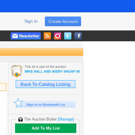
Sign In
Create Account
This lot is part of the auction:
MIKE HALL AND AVERY SHOAF NO RESERVE AUCTION
Back To Catalog Listing
Sign In to Bookmark Lot
The Auction Butler
[Manage]
Add To My List