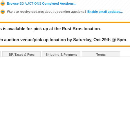
Browse
EG AUCTIONS
Completed Auctions...
Want to receive updates about upcoming auctions?
Enable email updates...
 is available for pick up at the Rust Bros location.
om auction venue/pick up location by Saturday, Oct 29th @ 5pm.
BP, Taxes & Fees
Shipping & Payment
Terms