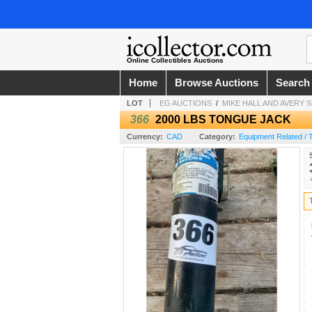
Online Collectibles Auctions
Home
Browse Auctions
Search
LOT
EG AUCTIONS
/
MIKE HALL AND AVERY
366
2000 LBS TONGUE JACK
Currency:
CAD
Category:
Equipment Related / 