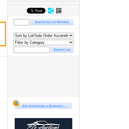
Ask Auctioneer a Question...