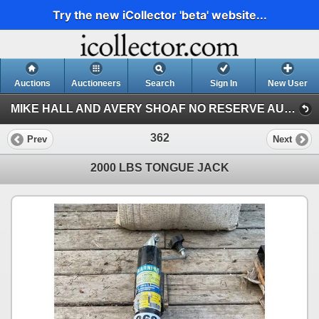
Try the new iCollector 'beta' website...
Auctions
Auctioneers
Search
Sign In
New User
MIKE HALL AND AVERY SHOAF NO RESERVE AUCTION (AVERY SHOAF COLLECTION)
362
Prev
Next
2000 LBS TONGUE JACK