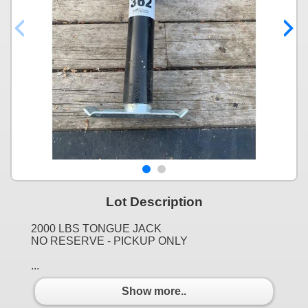
Lot Description
2000 LBS TONGUE JACK
NO RESERVE - PICKUP ONLY
...
Show more..