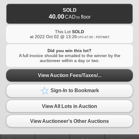
SOLD
40.00
CAD
floor
to
This Lot
SOLD
at
2022 Oct 02 @ 13:26
UTC-07:00 : PDT/MST
Did you win this lot?
A full invoice should be emailed to the winner by the
auctioneer within a day or two.
View Auction Fees/Taxes/...
Sign-In to Bookmark
View All Lots in Auction
View Auctioneer's Other Auctions