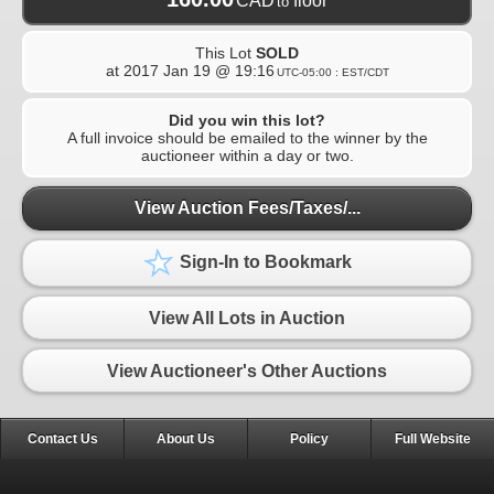
CAD
floor
to
This Lot
SOLD
at
2017 Jan 19 @ 19:16
UTC-05:00 : EST/CDT
Did you win this lot?
A full invoice should be emailed to the winner by the
auctioneer within a day or two.
View Auction Fees/Taxes/...
Sign-In to Bookmark
View All Lots in Auction
View Auctioneer's Other Auctions
Contact Us
About Us
Policy
Full Website