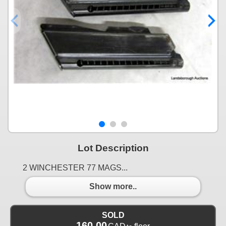
Lot Description
2 WINCHESTER 77 MAGS...
Show more..
SOLD
160.00