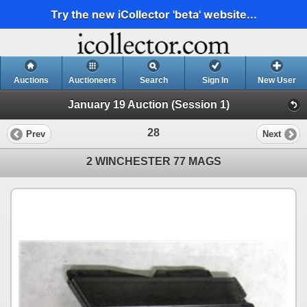
Try the new iCollector 'beta' website...
Auctions
Auctioneers
Search
Sign In
New User
January 19 Auction (Session 1)
28
Prev
Next
2 WINCHESTER 77 MAGS