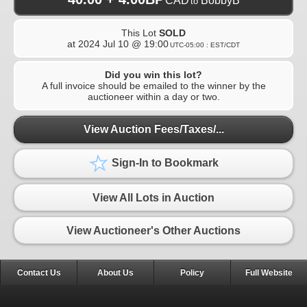
CAD
BobbyB
to
This Lot
SOLD
at
2024 Jul 10 @ 19:00
UTC-05:00 : EST/CDT
Did you win this lot?
A full invoice should be emailed to the winner by the
auctioneer within a day or two.
View Auction Fees/Taxes/...
Sign-In to Bookmark
View All Lots in Auction
View Auctioneer's Other Auctions
Contact Us
About Us
Policy
Full Website