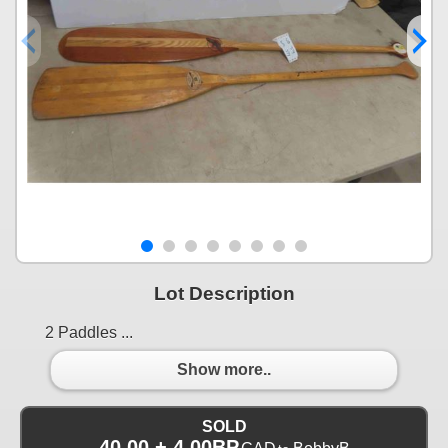
Lot Description
2 Paddles ...
Show more..
SOLD
40.00 + 4.00BP