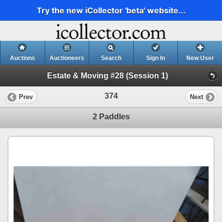
Try the new iCollector 'beta' website...
Auctions
Auctioneers
Search
Sign In
New User
Estate & Moving #28 (Session 1)
374
Prev
Next
2 Paddles