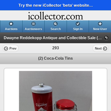
Try the new iCollector 'beta' website...
Auctions
Auctioneers
Search
Sign In
New User
Dwayne Reddekopp Antique and Collectible Sale (Session 1)
293
Prev
Next
(2) Coca-Cola Tins