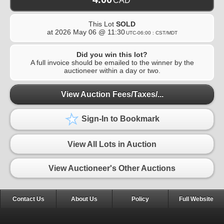
CAD
This Lot
SOLD
at
2026 May 06 @ 11:30
UTC-06:00 : CST/MDT
Did you win this lot?
A full invoice should be emailed to the winner by the
auctioneer within a day or two.
View Auction Fees/Taxes/...
Sign-In to Bookmark
View All Lots in Auction
View Auctioneer's Other Auctions
Contact Us
About Us
Policy
Full Website