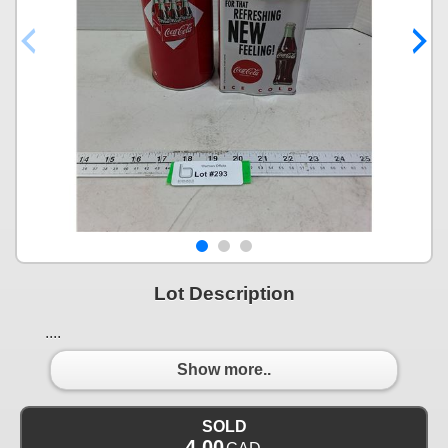
Lot Description
....
Show more..
SOLD
4.00