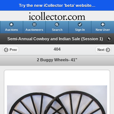
Try the new iCollector 'beta' website...
Auctions
Auctioneers
Search
Sign In
New User
Semi-Annual Cowboy and Indian Sale (Session 1)
404
Prev
Next
2 Buggy Wheels- 41"