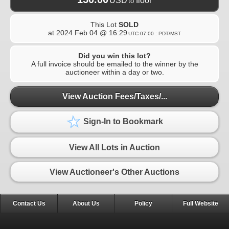
USD
floor
to
This Lot
SOLD
at
2024 Feb 04 @ 16:29
UTC-07:00 : PDT/MST
Did you win this lot?
A full invoice should be emailed to the winner by the
auctioneer within a day or two.
View Auction Fees/Taxes/...
Sign-In to Bookmark
View All Lots in Auction
View Auctioneer's Other Auctions
Contact Us
About Us
Policy
Full Website