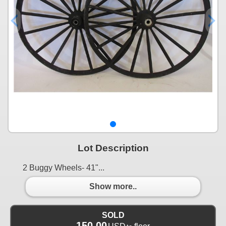
Lot Description
2 Buggy Wheels- 41"...
Show more..
SOLD
150.00