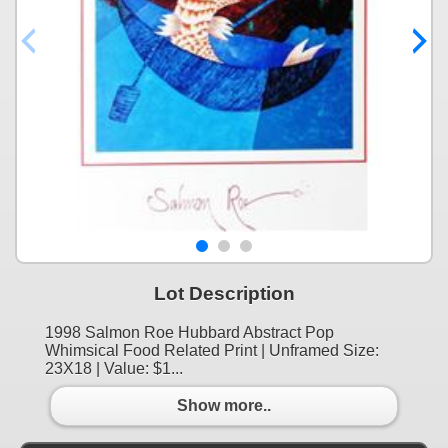
Lot Description
1998 Salmon Roe Hubbard Abstract Pop
Whimsical Food Related Print | Unframed Size:
23X18 | Value: $1...
Show more..