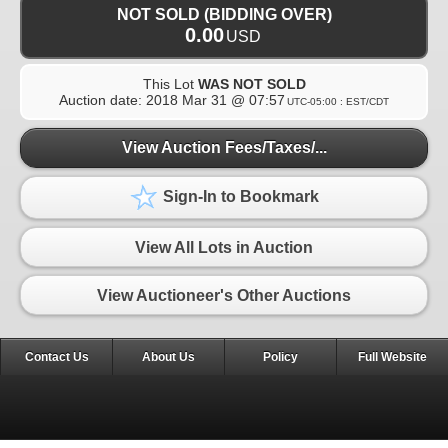
NOT SOLD (BIDDING OVER)
0.00
USD
This Lot
WAS NOT SOLD
Auction date:
2018 Mar 31 @ 07:57
UTC-05:00 : EST/CDT
View Auction Fees/Taxes/...
Sign-In to Bookmark
View All Lots in Auction
View Auctioneer's Other Auctions
Contact Us
About Us
Policy
Full Website