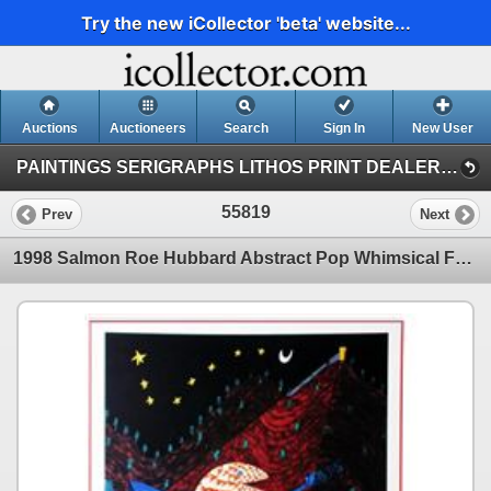
Try the new iCollector 'beta' website...
Auctions
Auctioneers
Search
Sign In
New User
PAINTINGS SERIGRAPHS LITHOS PRINT DEALER SALE (41)
55819
Prev
Next
1998 Salmon Roe Hubbard Abstract Pop Whimsical Food Related Print