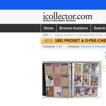
Online Collectibles Auctions
Home
Browse Auctions
Search
LOT
Kastner Auctions
/
KASTNER AUCTIONS
4016
1991 PROSET & O-PEE-CH
Currency:
CAD
Category:
Business & Industrial