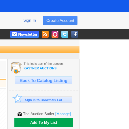
Sign In
Create Account
This lot is part of the auction:
KASTNER AUCTIONS
Back To Catalog Listing
Sign In to Bookmark Lot
The Auction Butler
[Manage]
Add To My List