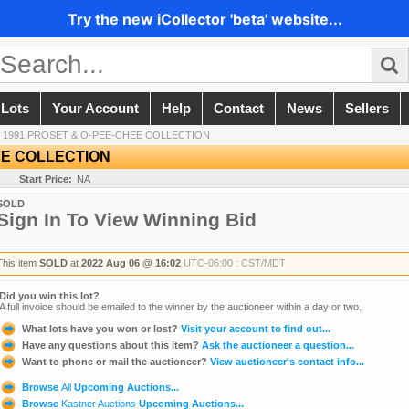
Try the new iCollector 'beta' website...
 Lots
Your Account
Help
Contact
News
Sellers
/
1991 PROSET & O-PEE-CHEE COLLECTION
EE COLLECTION
Start Price:
NA
SOLD
Sign In To View Winning Bid
This item
SOLD
at
2022 Aug 06 @ 16:02
UTC-06:00 : CST/MDT
Did you win this lot?
A full invoice should be emailed to the winner by the auctioneer within a day or two.
What lots have you won or lost?
Visit your account to find out...
Have any questions about this item?
Ask the auctioneer a question...
Want to phone or mail the auctioneer?
View auctioneer's contact info...
Browse
All
Upcoming Auctions...
Browse
Kastner Auctions
Upcoming Auctions...