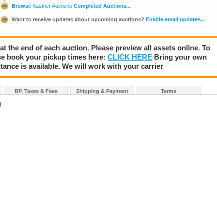
Browse
Kastner Auctions
Completed Auctions...
Want to receive updates about upcoming auctions?
Enable email updates...
 at the end of each auction. Please preview all assets online. To
se book your pickup times here:
CLICK HERE
Bring your own
tance is available. We will work with your carrier
BP, Taxes & Fees
Shipping & Payment
Terms
N