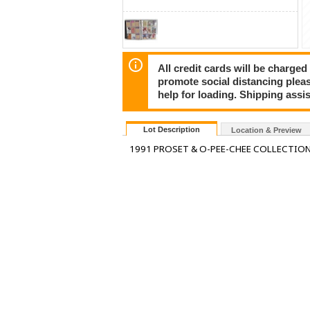
All credit cards will be charged
promote social distancing plea
help for loading. Shipping assis
Lot Description
Location & Preview
1991 PROSET & O-PEE-CHEE COLLECTIO