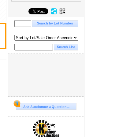
Ask Auctioneer a Question...