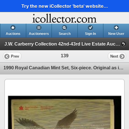
Try the new iCollector 'beta' website...
Auctions
Auctioneers
Search
Sign In
New User
J.W. Carberry Collection 42nd-43rd Live Estate Auction (J.W. Carberry Collection 42nd-43rd Live Estate Auc)
139
Prev
Next
1990 Royal Canadian Mint Set, Six-piece. Original as issued.