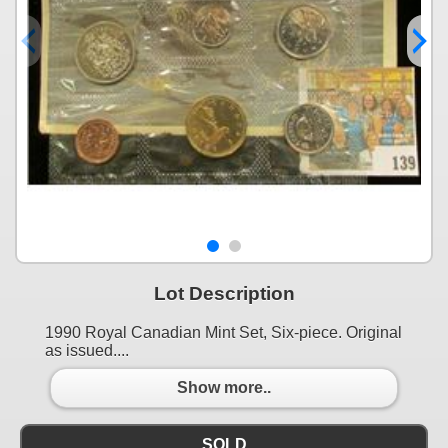
Lot Description
1990 Royal Canadian Mint Set, Six-piece. Original
as issued....
Show more..
SOLD