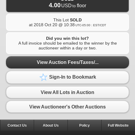
4.00
USD
floor
to
This Lot
SOLD
at
2018 Oct 20 @ 10:38
UTC-05:00 : EST/CDT
Did you win this lot?
A full invoice should be emailed to the winner by the
auctioneer within a day or two.
View Auction Fees/Taxes/...
Sign-In to Bookmark
View All Lots in Auction
View Auctioneer's Other Auctions
Contact Us
About Us
Policy
Full Website