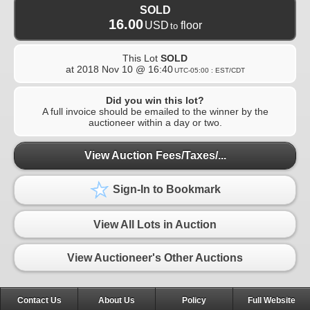
SOLD
16.00
USD
floor
to
This Lot
SOLD
at
2018 Nov 10 @ 16:40
UTC-05:00 : EST/CDT
Did you win this lot?
A full invoice should be emailed to the winner by the
auctioneer within a day or two.
View Auction Fees/Taxes/...
Sign-In to Bookmark
View All Lots in Auction
View Auctioneer's Other Auctions
Contact Us
About Us
Policy
Full Website