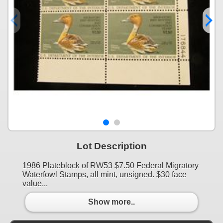
Lot Description
1986 Plateblock of RW53 $7.50 Federal Migratory
Waterfowl Stamps, all mint, unsigned. $30 face
value...
Show more..