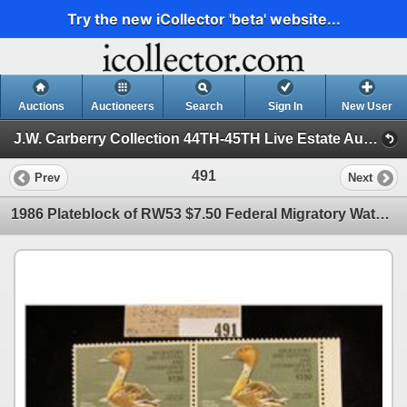
Try the new iCollector 'beta' website...
Auctions
Auctioneers
Search
Sign In
New User
J.W. Carberry Collection 44TH-45TH Live Estate Auction (J.W. Carberry Collection 44TH Live Estate Auction)
491
Prev
Next
1986 Plateblock of RW53 $7.50 Federal Migratory Waterfowl Stamps, all mint, unsigned. $30 face value