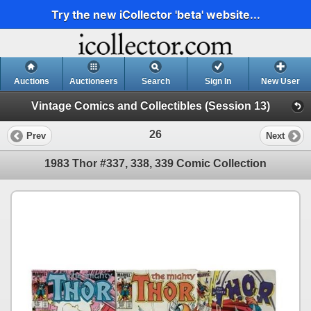
Try the new iCollector 'beta' website...
Auctions
Auctioneers
Search
Sign In
New User
Vintage Comics and Collectibles (Session 13)
26
Prev
Next
1983 Thor #337, 338, 339 Comic Collection