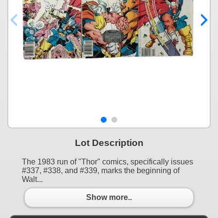
Lot Description
The 1983 run of "Thor" comics, specifically issues
#337, #338, and #339, marks the beginning of
Walt...
Show more..