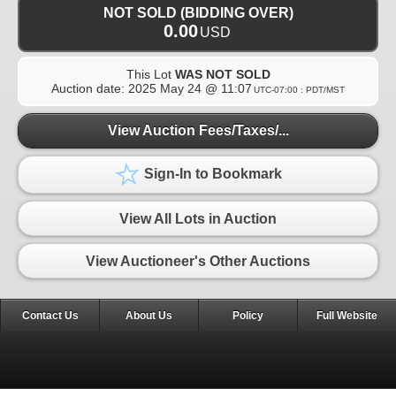
NOT SOLD (BIDDING OVER)
0.00
USD
This Lot
WAS NOT SOLD
Auction date:
2025 May 24 @ 11:07
UTC-07:00 : PDT/MST
View Auction Fees/Taxes/...
Sign-In to Bookmark
View All Lots in Auction
View Auctioneer's Other Auctions
Contact Us
About Us
Policy
Full Website